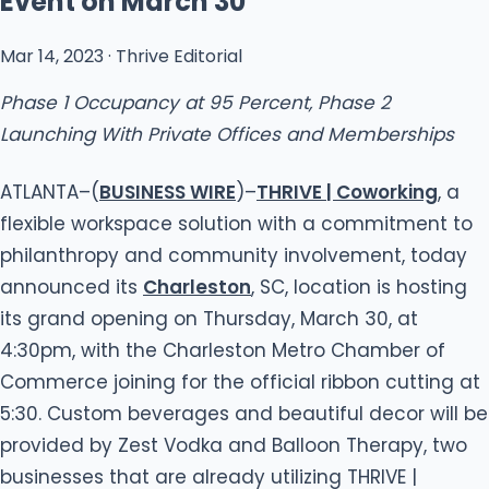
Event on March 30
Mar 14, 2023 · Thrive Editorial
Phase 1 Occupancy at 95 Percent, Phase 2
Launching With Private Offices and Memberships
ATLANTA–(
BUSINESS WIRE
)–
THRIVE | Coworking
, a
flexible workspace solution with a commitment to
philanthropy and community involvement, today
announced its
Charleston
, SC, location is hosting
its grand opening on Thursday, March 30, at
4:30pm, with the Charleston Metro Chamber of
Commerce joining for the official ribbon cutting at
5:30. Custom beverages and beautiful decor will be
provided by Zest Vodka and Balloon Therapy, two
businesses that are already utilizing THRIVE |