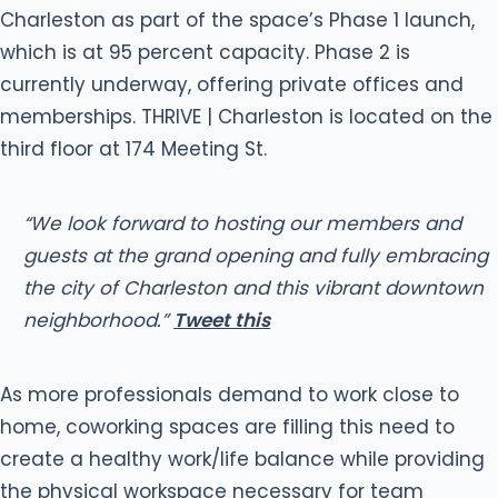
Charleston as part of the space’s Phase 1 launch,
which is at 95 percent capacity. Phase 2 is
currently underway, offering private offices and
memberships. THRIVE | Charleston is located on the
third floor at 174 Meeting St.
“We look forward to hosting our members and
guests at the grand opening and fully embracing
the city of Charleston and this vibrant downtown
neighborhood.”
Tweet this
As more professionals demand to work close to
home, coworking spaces are filling this need to
create a healthy work/life balance while providing
the physical workspace necessary for team