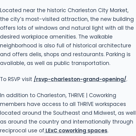
Located near the historic Charleston City Market,
the city’s most-visited attraction, the new building
offers lots of windows and natural light with all the
desired workplace amenities. The walkable
neighborhood is also full of historical architecture
and offers delis, shops and restaurants. Parking is
available, as well as public transportation.
To RSVP visit
/rsvp-charleston-grand-opening/
.
In addition to Charleston, THRIVE | Coworking
members have access to all THRIVE workspaces
located around the Southeast and Midwest, as well
as around the country and internationally through
reciprocal use of
LExC coworking spaces
.