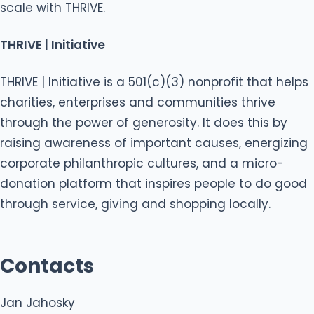
scale with THRIVE.
THRIVE | Initiative
THRIVE | Initiative is a 501(c)(3) nonprofit that helps
charities, enterprises and communities thrive
through the power of generosity. It does this by
raising awareness of important causes, energizing
corporate philanthropic cultures, and a micro-
donation platform that inspires people to do good
through service, giving and shopping locally.
Contacts
Jan Jahosky