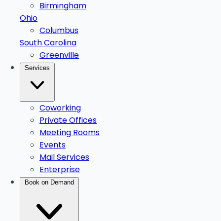
Birmingham
Ohio
Columbus
South Carolina
Greenville
Services
Coworking
Private Offices
Meeting Rooms
Events
Mail Services
Enterprise
Book on Demand