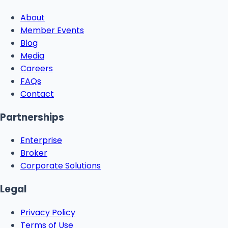
About
Member Events
Blog
Media
Careers
FAQs
Contact
Partnerships
Enterprise
Broker
Corporate Solutions
Legal
Privacy Policy
Terms of Use