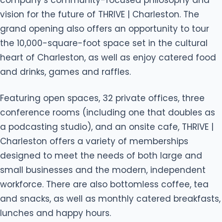
vision for the future of THRIVE | Charleston. The
grand opening also offers an opportunity to tour
the 10,000-square-foot space set in the cultural
heart of Charleston, as well as enjoy catered food
and drinks, games and raffles.
Featuring open spaces, 32 private offices, three
conference rooms (including one that doubles as
a podcasting studio), and an onsite cafe, THRIVE |
Charleston offers a variety of memberships
designed to meet the needs of both large and
small businesses and the modern, independent
workforce. There are also bottomless coffee, tea
and snacks, as well as monthly catered breakfasts,
lunches and happy hours.