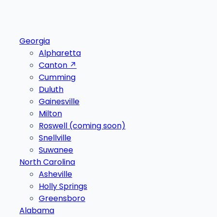
Georgia
Alpharetta
Canton
↗
Cumming
Duluth
Gainesville
Milton
Roswell
(coming soon)
Snellville
Suwanee
North Carolina
Asheville
Holly Springs
Greensboro
Alabama