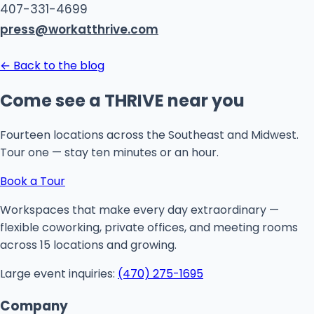
407-331-4699
press@workatthrive.com
← Back to the blog
Come see a THRIVE near you
Fourteen locations across the Southeast and Midwest.
Tour one — stay ten minutes or an hour.
Book a Tour
Workspaces that make every day extraordinary —
flexible coworking, private offices, and meeting rooms
across 15 locations and growing.
Large event inquiries:
(470) 275-1695
Company