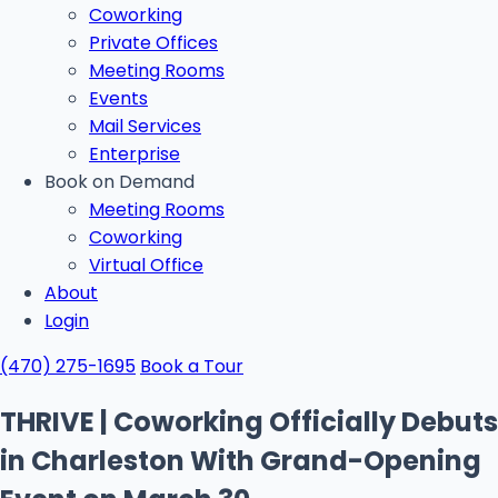
Coworking
Private Offices
Meeting Rooms
Events
Mail Services
Enterprise
Book on Demand
Meeting Rooms
Coworking
Virtual Office
About
Login
(470) 275-1695
Book a Tour
THRIVE | Coworking Officially Debuts
in Charleston With Grand-Opening