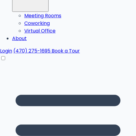
Meeting Rooms
Coworking
Virtual Office
About
Login
(470) 275-1695
Book a Tour