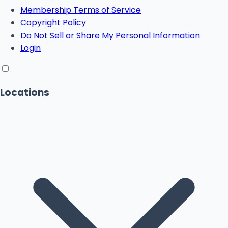
Membership Terms of Service
Copyright Policy
Do Not Sell or Share My Personal Information
Login
Locations