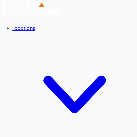
Locations