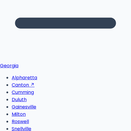
Georgia
Alpharetta
Canton
↗
Cumming
Duluth
Gainesville
Milton
Roswell
Snellville