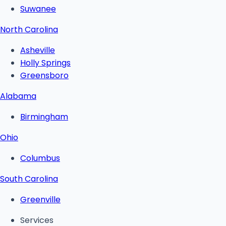
Suwanee
North Carolina
Asheville
Holly Springs
Greensboro
Alabama
Birmingham
Ohio
Columbus
South Carolina
Greenville
Services