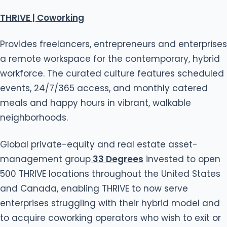
THRIVE | Coworking
Provides freelancers, entrepreneurs and enterprises
a remote workspace for the contemporary, hybrid
workforce. The curated culture features scheduled
events, 24/7/365 access, and monthly catered
meals and happy hours in vibrant, walkable
neighborhoods.
Global private-equity and real estate asset-
management group
33 Degrees
invested to open
500 THRIVE locations throughout the United States
and Canada, enabling THRIVE to now serve
enterprises struggling with their hybrid model and
to acquire coworking operators who wish to exit or