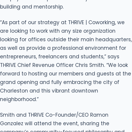
building and mentorship.
“As part of our strategy at THRIVE | Coworking, we
are looking to work with any size organization
looking for offices outside their main headquarters,
as well as provide a professional environment for
entrepreneurs, freelancers and students,” says
THRIVE Chief Revenue Officer Chris Smith. “We look
forward to hosting our members and guests at the
grand opening and fully embracing the city of
Charleston and this vibrant downtown
neighborhood.”
Smith and THRIVE Co-Founder/CEO Ramon
Gonzalez will attend the event, sharing the
company’s community-focused philosophy and