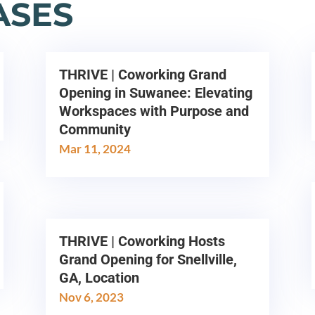
ASES
THRIVE | Coworking Grand
Opening in Suwanee: Elevating
Workspaces with Purpose and
Community
Mar 11, 2024
THRIVE | Coworking Hosts
Grand Opening for Snellville,
GA, Location
Nov 6, 2023