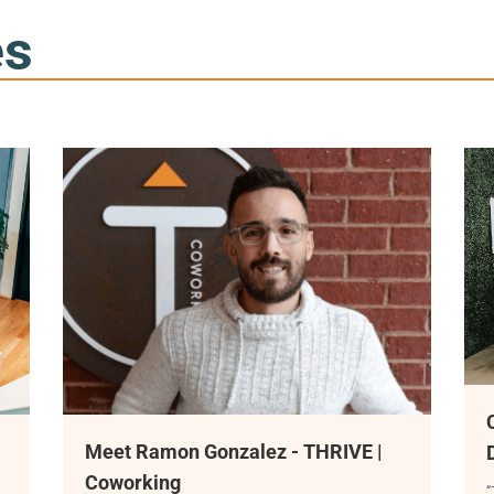
es
Coworking Space Coming
nzalez - THRIVE |
Downtown Duluth
“THRIVE Coworking is coming this