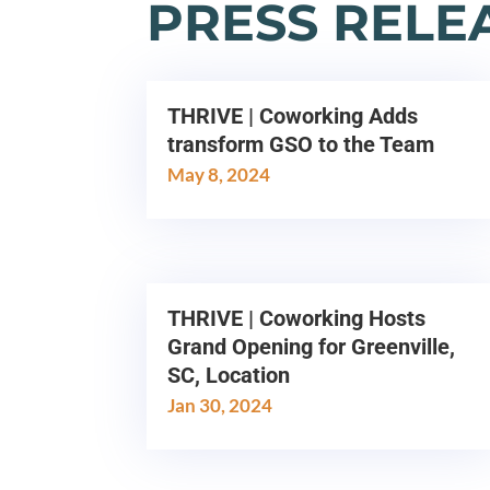
PRESS RELE
THRIVE | Coworking Adds
transform GSO to the Team
May 8, 2024
THRIVE | Coworking Hosts
Grand Opening for Greenville,
SC, Location
Jan 30, 2024