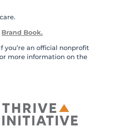
care.
Brand Book.
 you’re an official nonprofit
for more information on the