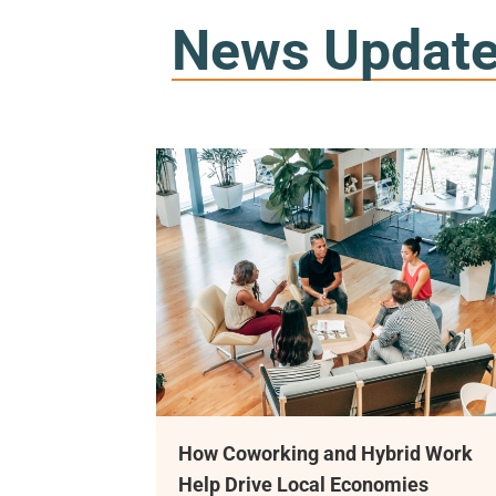
News Updat
 Coworking and Hybrid Work
Meet Ramon Go
p Drive Local Economies
Coworking