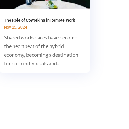
The Role of Coworking in Remote Work
Nov 15, 2024
Shared workspaces have become
the heartbeat of the hybrid
economy, becoming a destination
for both individuals and...