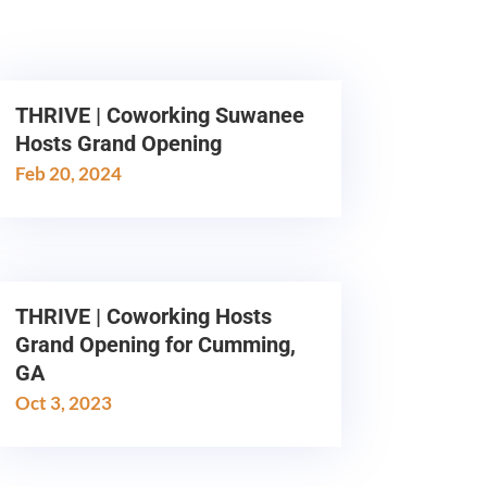
THRIVE | Coworking Suwanee
Hosts Grand Opening
Feb 20, 2024
THRIVE | Coworking Hosts
Grand Opening for Cumming,
GA
Oct 3, 2023