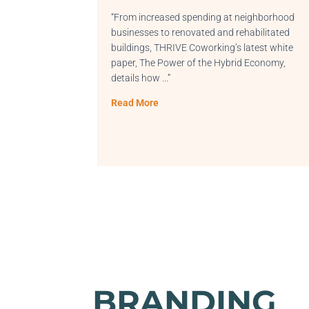
 increased spending at neighborhood
“Shoutout Atlanta
esses to renovated and rehabilitated
connecting with R
ings, THRIVE Coworking’s latest white
shared our convers
, The Power of the Hybrid Economy,
Read More
ils how
.
..”
 More
BRANDING