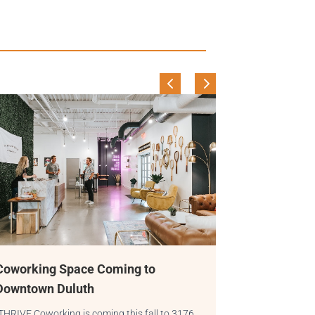
 to
A Day in the Life of a THRIVE
Community Manager
 fall to 3176