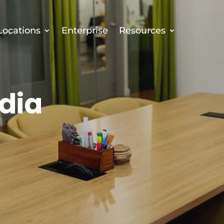
Locations
Enterprise
Resources
dia