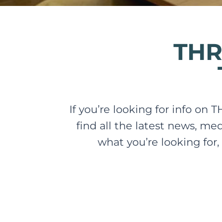
THR
If you’re looking for info on 
find all the latest news, me
what you’re looking for,