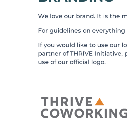
We love our brand. It is the m
For guidelines on everything 
If you would like to use our l
partner of THRIVE Initiative,
use of our official logo.