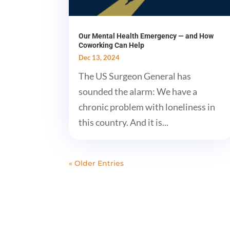
Our Mental Health Emergency — and How
Coworking Can Help
Dec 13, 2024
The US Surgeon General has
sounded the alarm: We have a
chronic problem with loneliness in
this country. And it is...
« Older Entries