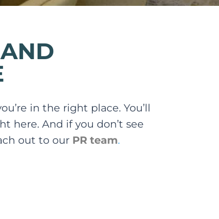
 AND
E
u’re in the right place. You’ll
ht here. And if you don’t see
each out to our
PR team
.