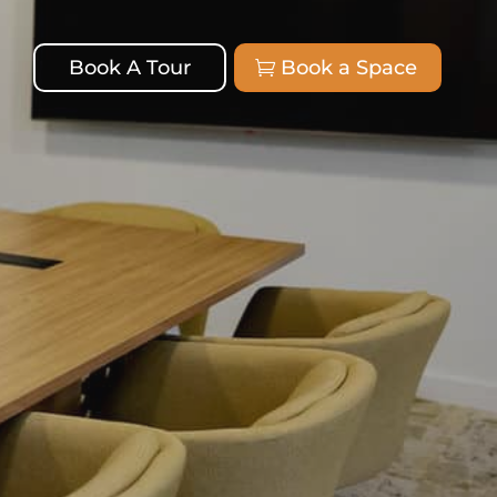
Book A Tour
Book a Space