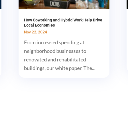
How Coworking and Hybrid Work Help Drive
Local Economies
Nov 22, 2024
From increased spending at
neighborhood businesses to
renovated and rehabilitated
buildings, our white paper, The...