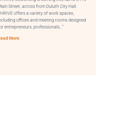
ity Hall.
“This, among many other reasons, is why whe
spaces,
I start my day as the community manager for
ooms designed
THRIVE | Coworking in Greenville, SC, the first
…”
thing I do is start…”
Read More