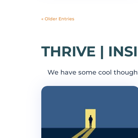
« Older Entries
THRIVE | INS
We have some cool though