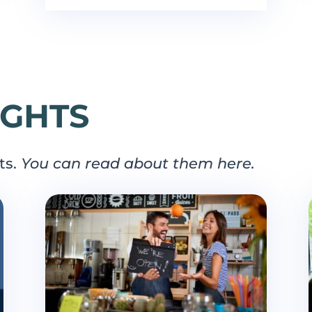
IGHTS
ts.
You can read about them here.