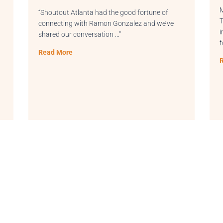
Main Street, across from Duluth C
had the good fortune of
THRIVE offers a variety of work 
amon Gonzalez and we’ve
including offices and meeting r
ation .
..”
for entrepreneurs, professionals
Read More