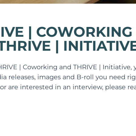
IVE | COWORKING
THRIVE | INITIATIV
THRIVE | Coworking and THRIVE | Initiative, yo
dia releases, images and B-roll you need rig
 or are interested in an interview, please r