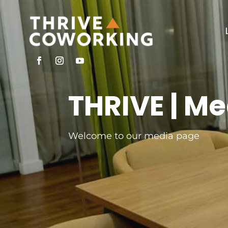
THRIVE | Me
Welcome to our media page