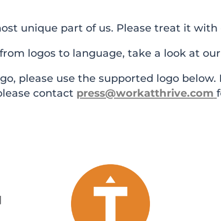
ost unique part of us. Please treat it with 
from logos to language, take a look at our
ogo, please use the supported logo below. If
 please contact
press@workatthrive.com