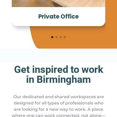
Private Office
Get inspired to work
in Birmingham
Our dedicated and shared workspaces are
designed for all types of professionals who
are looking for a new way to work. A place
where one can work connected, not alone—