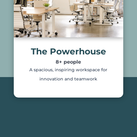
The Powerhouse
8+ people
A spacious, inspiring workspace for
innovation and teamwork