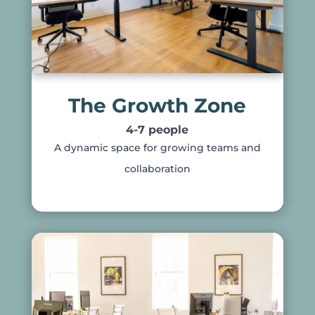
The Growth Zone
4-7 people
A dynamic space for growing teams and
collaboration