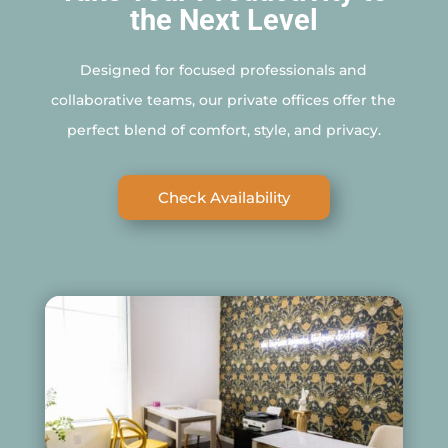
the Next Level
Designed for focused professionals and
collaborative teams, our private offices offer the
perfect blend of comfort, style, and privacy.
Check Availability