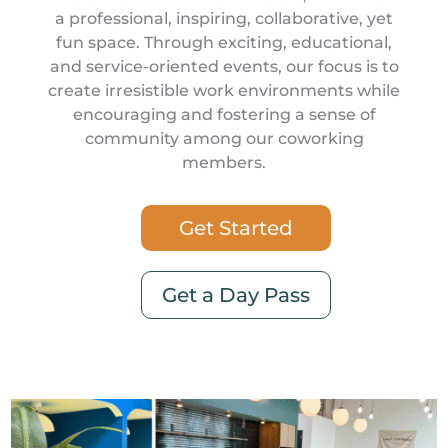
a professional, inspiring, collaborative, yet
fun space. Through exciting, educational,
and service-oriented events, our focus is to
create irresistible work environments while
encouraging and fostering a sense of
community among our coworking
members.
Get Started
Get a Day Pass