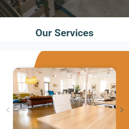
Our Services