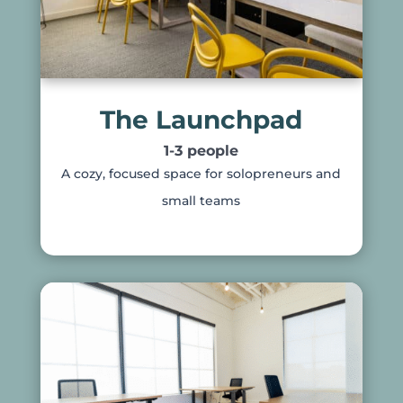
The Launchpad
1-3 people
A cozy, focused space for solopreneurs and
small teams