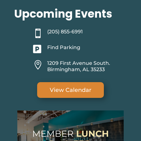
Upcoming Events

(205) 855-6991

Find Parking

1209 First Avenue South.
Birmingham, AL 35233
View Calendar