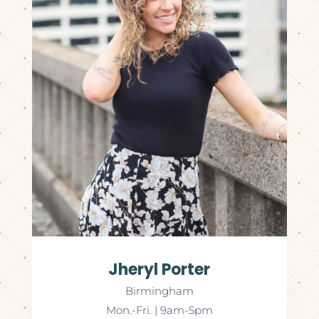
Jheryl Porter
Birmingham
Mon.-Fri. | 9am-5pm