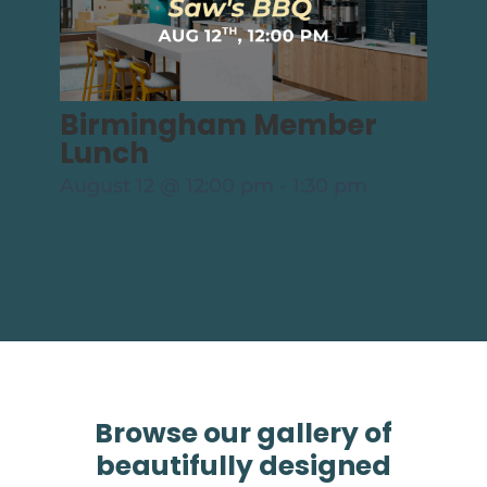
Birmingham Member
Lunch
August 12 @ 12:00 pm
-
1:30 pm
Browse our gallery of
beautifully designed