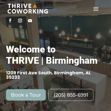
Welcome to
THRIVE | Birmingham
1209 First Ave South, Birmingham, AL
35233
Book a Tour
(205) 855-6991