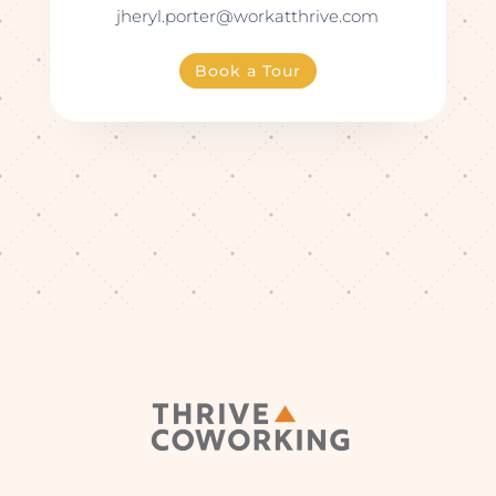
jheryl.porter@workatthrive.com
Book a Tour