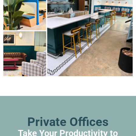
Private Offices
Take Your Productivity to