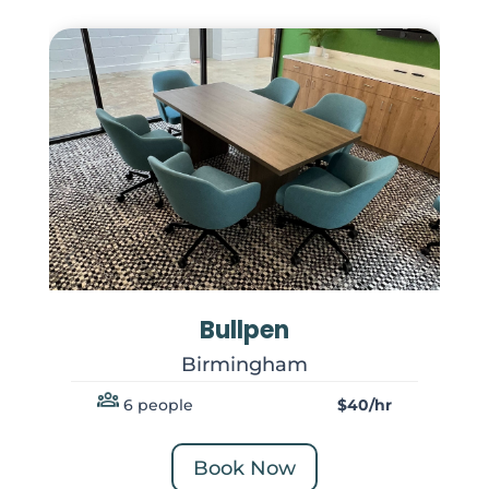
Bullpen
Birmingham
6 people
$40/hr
Book Now