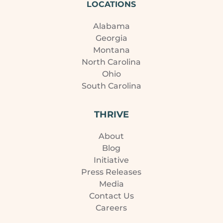
LOCATIONS
Alabama
Georgia
Montana
North Carolina
Ohio
South Carolina
THRIVE
About
Blog
Initiative
Press Releases
Media
Contact Us
Careers