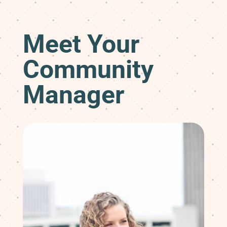
Meet Your
Community
Manager