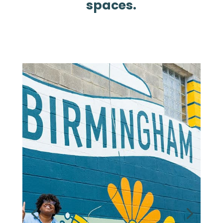
spaces.