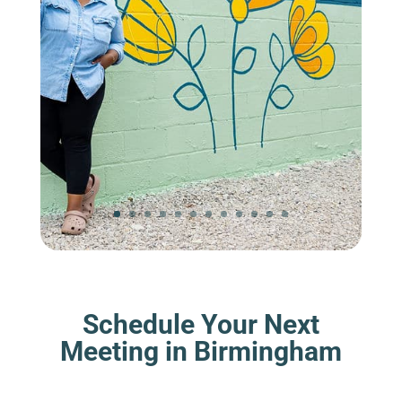
Schedule Your Next
Meeting in Birmingham