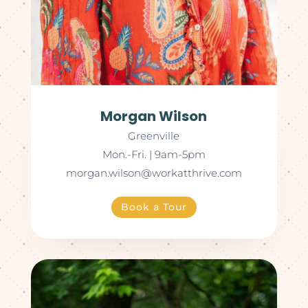
Morgan Wilson
Greenville
Mon.-Fri. | 9am-5pm
morgan.wilson@workatthrive.com
Book a Tour