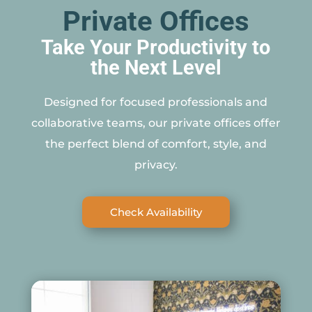
Private Offices
Take Your Productivity to
the Next Level
Designed for focused professionals and
collaborative teams, our private offices offer
the perfect blend of comfort, style, and
privacy.
Check Availability