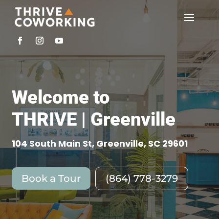
Welcome to
THRIVE | Greenville
104 South Main St, Greenville, SC 29601
Book a Tour
(864) 778-3279