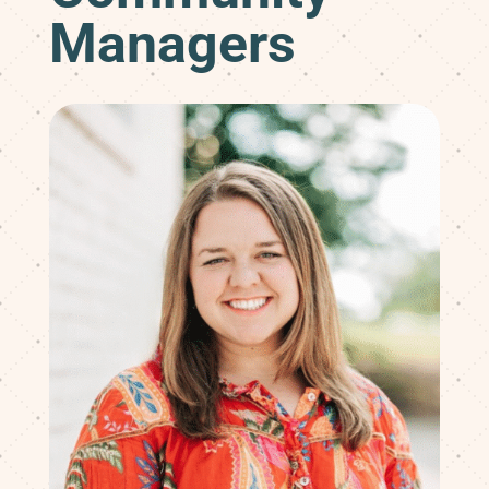
Managers