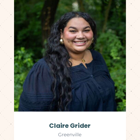
Claire Grider
Greenville