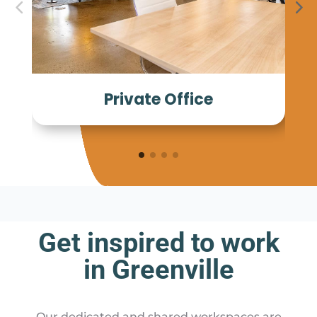
Private Office
Get inspired to work
in Greenville
Our dedicated and shared workspaces are