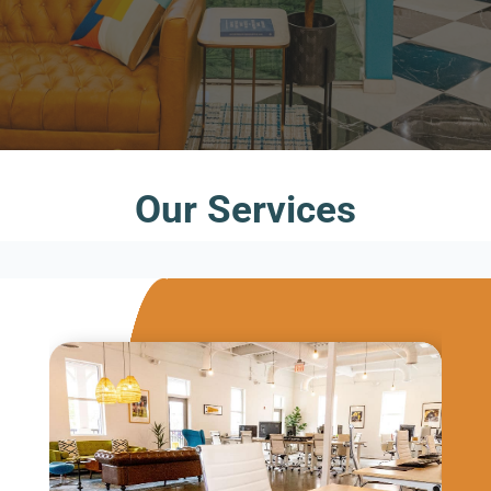
Our Services