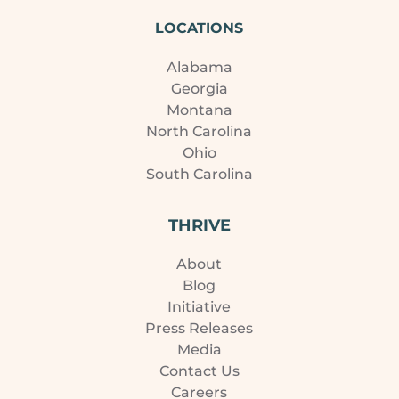
LOCATIONS
Alabama
Georgia
Montana
North Carolina
Ohio
South Carolina
THRIVE
About
Blog
Initiative
Press Releases
Media
Contact Us
Careers