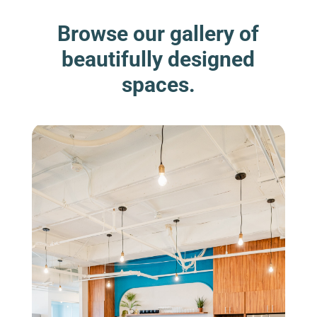
Browse our gallery of
beautifully designed
spaces.