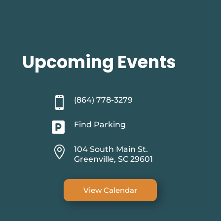
Upcoming Events

(864) 778-3279

Find Parking

104 South Main St.
Greenville, SC 29601
View Calendar