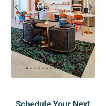
Schedule Your Next