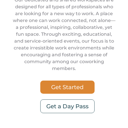
designed for all types of professionals who
are looking for a new way to work. A place
where one can work connected, not alone—
a professional, inspiring, collaborative, yet
fun space. Through exciting, educational,
and service-oriented events, our focus is to
create irresistible work environments while
encouraging and fostering a sense of
community among our coworking
members.
Get Started
Get a Day Pass