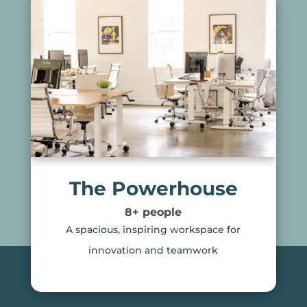
The Powerhouse
8+ people
A spacious, inspiring workspace for
innovation and teamwork