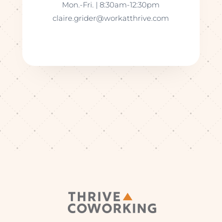
Mon.-Fri. | 8:30am-12:30pm
claire.grider@workatthrive.com