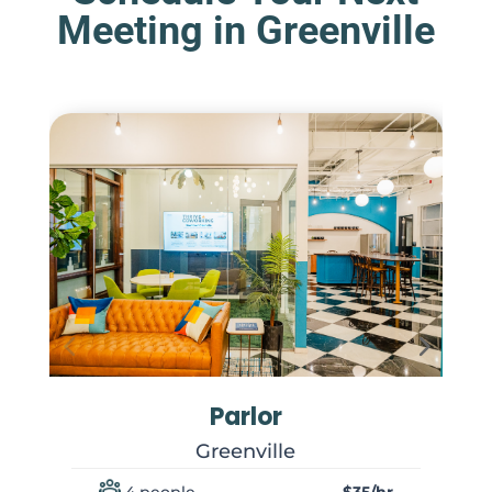
Meeting in Greenville
Parlor
Greenville