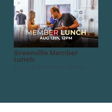
Greenville Member
Lunch
August 12 @ 12:00 pm
-
1:30 pm