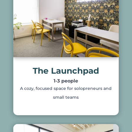
The Launchpad
1-3 people
A cozy, focused space for solopreneurs and
small teams