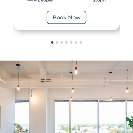
4 people
$35/hr
Book Now