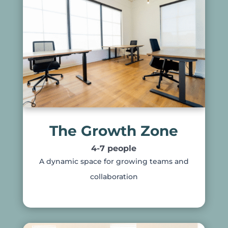
The Growth Zone
4-7 people
A dynamic space for growing teams and
collaboration