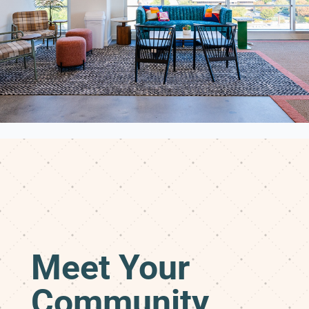
Meet Your
Community