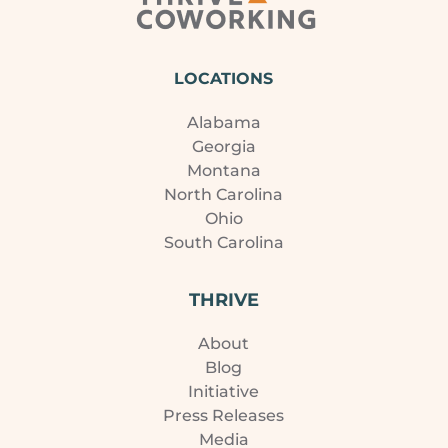
LOCATIONS
Alabama
Georgia
Montana
North Carolina
Ohio
South Carolina
THRIVE
About
Blog
Initiative
Press Releases
Media