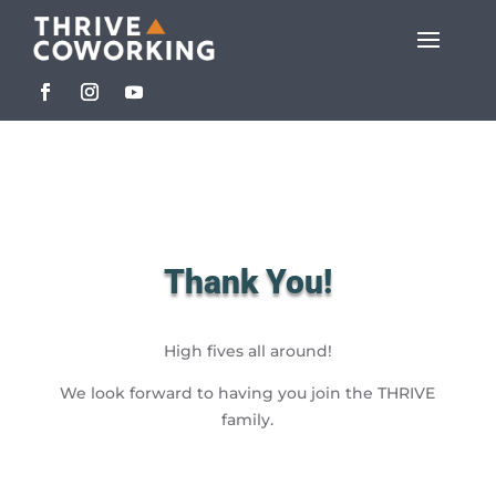
Thank You!
High fives all around!
We look forward to having you join the THRIVE
family.