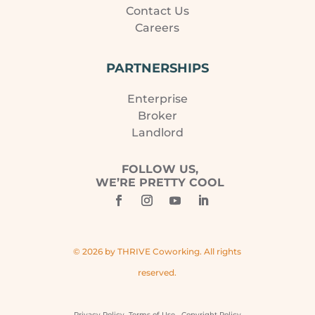
Contact Us
Careers
PARTNERSHIPS
Enterprise
Broker
Landlord
FOLLOW US,
WE’RE PRETTY COOL
© 2026 by THRIVE Coworking. All rights
reserved.
Privacy Policy
Terms of Use
Copyright Policy