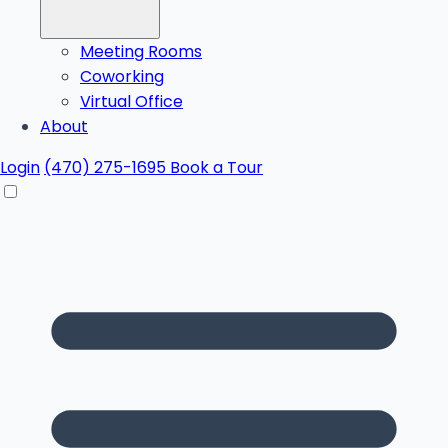
Meeting Rooms
Coworking
Virtual Office
About
Login
(470) 275-1695
Book a Tour