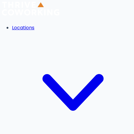
Locations