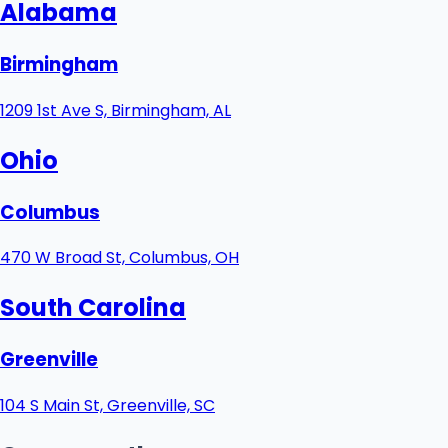
Alabama
Birmingham
1209 1st Ave S, Birmingham, AL
Ohio
Columbus
470 W Broad St, Columbus, OH
South Carolina
Greenville
104 S Main St, Greenville, SC