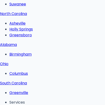
Suwanee
North Carolina
Asheville
Holly Springs
Greensboro
Alabama
Birmingham
Ohio
Columbus
South Carolina
Greenville
Services