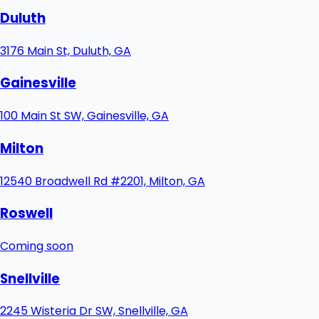
Duluth
3176 Main St, Duluth, GA
Gainesville
100 Main St SW, Gainesville, GA
Milton
12540 Broadwell Rd #2201, Milton, GA
Roswell
Coming soon
Snellville
2245 Wisteria Dr SW, Snellville, GA