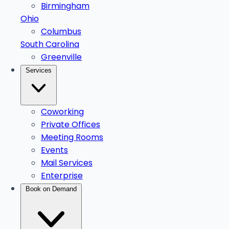
Birmingham
Ohio
Columbus
South Carolina
Greenville
Services
Coworking
Private Offices
Meeting Rooms
Events
Mail Services
Enterprise
Book on Demand