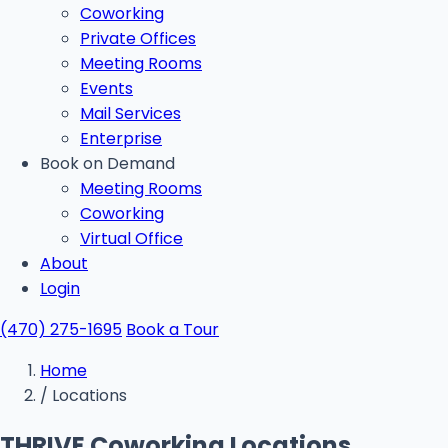
Coworking
Private Offices
Meeting Rooms
Events
Mail Services
Enterprise
Book on Demand
Meeting Rooms
Coworking
Virtual Office
About
Login
(470) 275-1695
Book a Tour
Home
/
Locations
THRIVE Coworking Locations