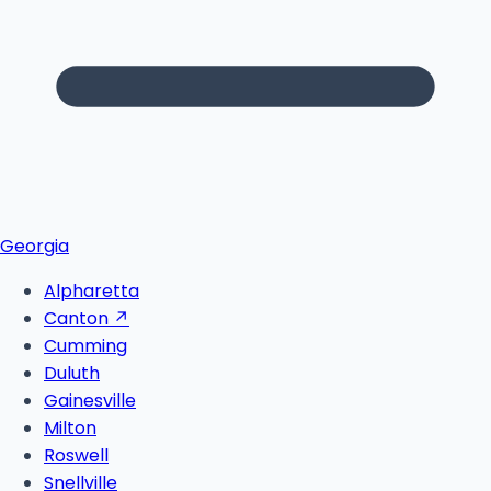
Georgia
Alpharetta
Canton
↗
Cumming
Duluth
Gainesville
Milton
Roswell
Snellville