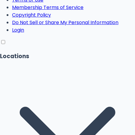
Membership Terms of Service
Copyright Policy
Do Not Sell or Share My Personal Information
Login
Locations