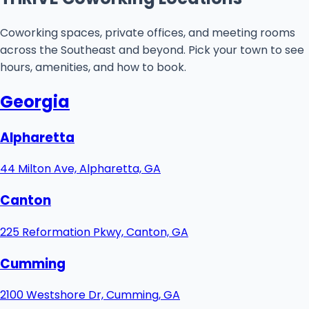
Coworking spaces, private offices, and meeting rooms
across the Southeast and beyond. Pick your town to see
hours, amenities, and how to book.
Georgia
Alpharetta
44 Milton Ave, Alpharetta, GA
Canton
225 Reformation Pkwy, Canton, GA
Cumming
2100 Westshore Dr, Cumming, GA