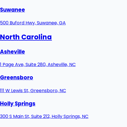
Suwanee
500 Buford Hwy, Suwanee, GA
North Carolina
Asheville
1 Page Ave, Suite 280, Asheville, NC
Greensboro
111 W Lewis St, Greensboro, NC
Holly Springs
300 S Main St, Suite 212, Holly Springs, NC