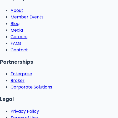
About
Member Events
Blog
Media
Careers
FAQs
Contact
Partnerships
Enterprise
Broker
Corporate Solutions
Legal
Privacy Policy
Terms of Use