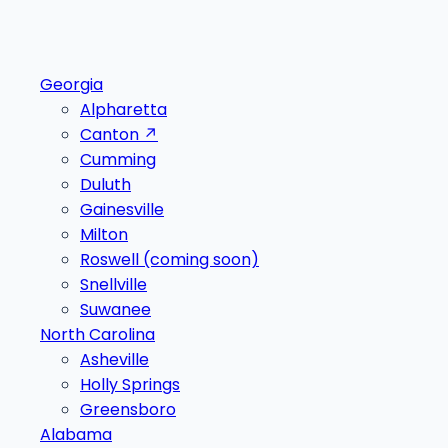
Georgia
Alpharetta
Canton
↗
Cumming
Duluth
Gainesville
Milton
Roswell
(coming soon)
Snellville
Suwanee
North Carolina
Asheville
Holly Springs
Greensboro
Alabama