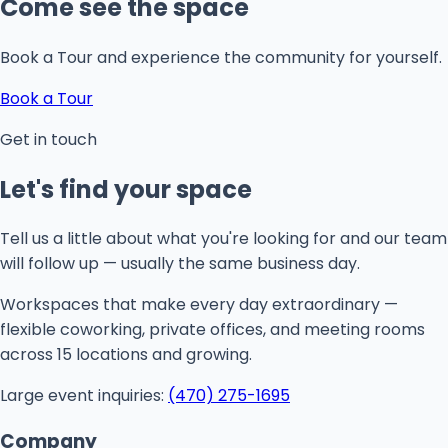
Come see the space
Book a Tour and experience the community for yourself.
Book a Tour
Get in touch
Let's find your space
Tell us a little about what you're looking for and our team
will follow up — usually the same business day.
Workspaces that make every day extraordinary —
flexible coworking, private offices, and meeting rooms
across 15 locations and growing.
Large event inquiries:
(470) 275-1695
Company