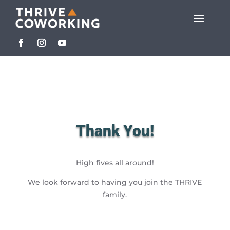
Thank You!
High fives all around!
We look forward to having you join the THRIVE
family.