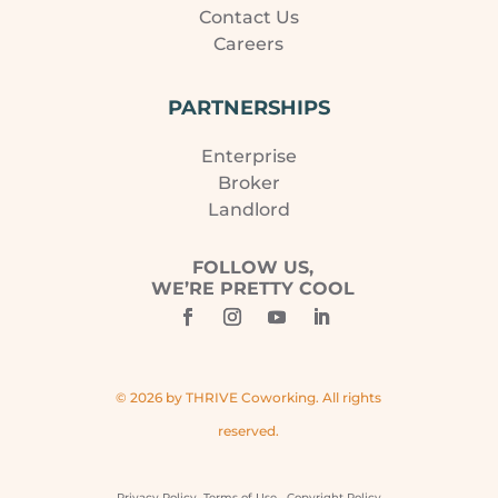
Contact Us
Careers
PARTNERSHIPS
Enterprise
Broker
Landlord
FOLLOW US,
WE’RE PRETTY COOL
© 2026 by THRIVE Coworking. All rights
reserved.
Privacy Policy
Terms of Use
Copyright Policy