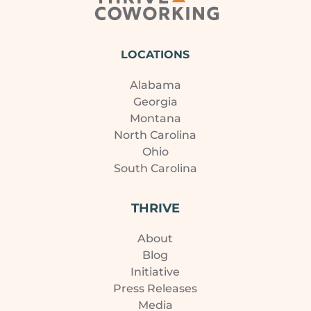
LOCATIONS
Alabama
Georgia
Montana
North Carolina
Ohio
South Carolina
THRIVE
About
Blog
Initiative
Press Releases
Media