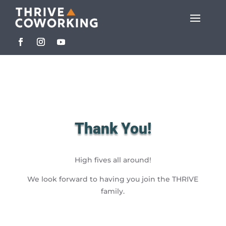
Thank You!
High fives all around!
We look forward to having you join the THRIVE
family.