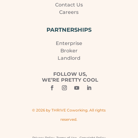
Contact Us
Careers
PARTNERSHIPS
Enterprise
Broker
Landlord
FOLLOW US,
WE’RE PRETTY COOL
© 2026 by THRIVE Coworking. All rights
reserved.
Privacy Policy
Terms of Use
Copyright Policy