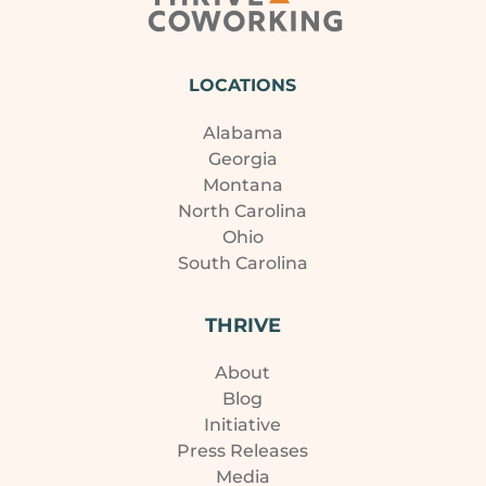
LOCATIONS
Alabama
Georgia
Montana
North Carolina
Ohio
South Carolina
THRIVE
About
Blog
Initiative
Press Releases
Media