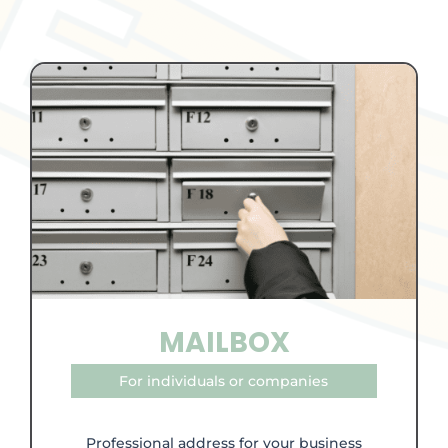
MAILBOX
For individuals or companies
Professional address for your business