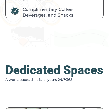
Complimentary Coffee,
R
Beverages, and Snacks
Dedicated Spaces
A workspaces that is all yours 24/7/365