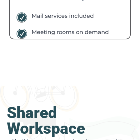
Mail services included
R
Meeting rooms on demand
R
Shared
Workspace