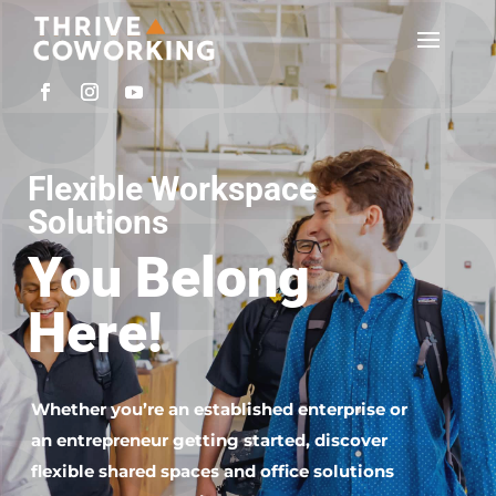
Flexible Workspace
Solutions
You Belong
Here!
Whether you’re an established enterprise or
an entrepreneur getting started, discover
flexible shared spaces and office solutions