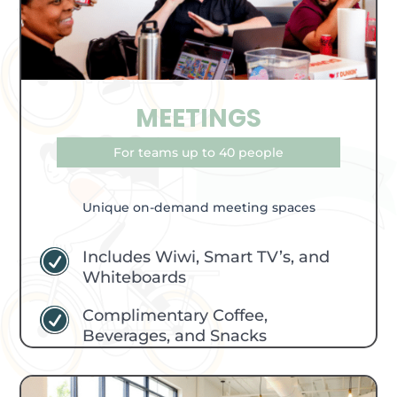
MEETINGS
For teams up to 40 people
Unique on-demand meeting spaces
Includes Wiwi, Smart TV’s, and
R
Whiteboards
Complimentary Coffee,
R
Beverages, and Snacks