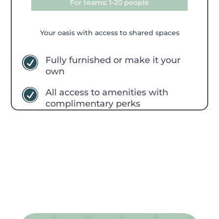
For teams: 1-20 people
Your oasis with access to shared spaces
Fully furnished or make it your
R
own
All access to amenities with
R
complimentary perks