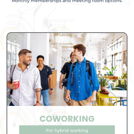
Monthly memberships and meeting room options.
COWORKING
For hybrid working