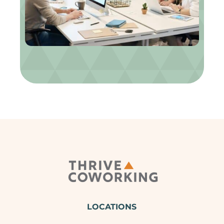
LOCATIONS