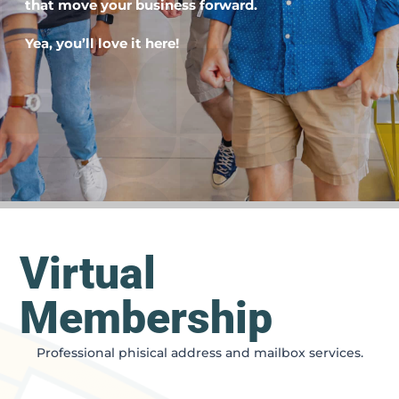
that move your business forward.
Yea, you’ll love it here!
Virtual
Membership
Professional phisical address and mailbox services.