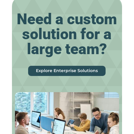
Need a custom
solution for a
large team?
Explore Enterprise Solutions