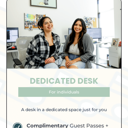
DEDICATED DESK
For individuals
A desk in a dedicated space just for you
Complimentary
Guest Passes +
R