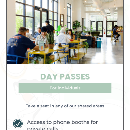
DAY PASSES
For individuals
Take a seat in any of our shared areas
Access to phone booths for
R
private calls