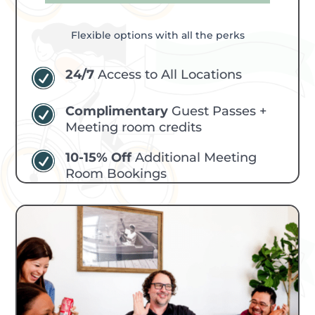
Flexible options with all the perks
24/7
Access to All Locations
R
Complimentary
Guest Passes +
R
Meeting room credits
10-15% Off
Additional Meeting
R
Room Bookings