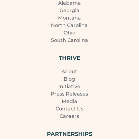
Alabama
Georgia
Montana
North Carolina
Ohio
South Carolina
THRIVE
About
Blog
Initiative
Press Releases
Media
Contact Us
Careers
PARTNERSHIPS