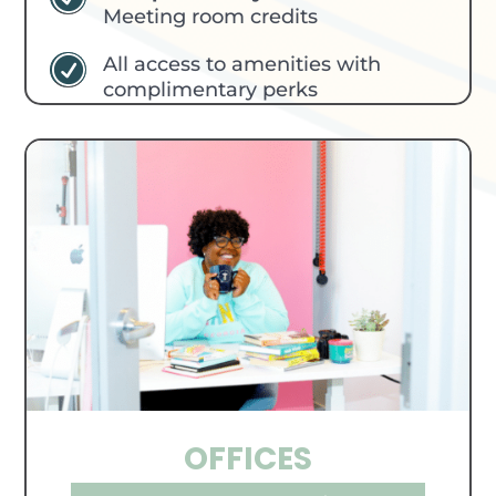
Meeting room credits
All access to amenities with
R
complimentary perks
OFFICES