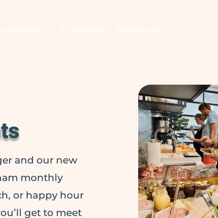
Locations
Enterprise
Resources
ts
er and our new
gham monthly
nch, or happy hour
ou’ll get to meet