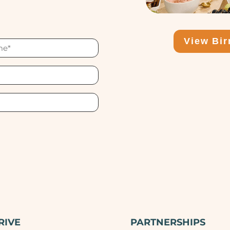
View Bi
RIVE
PARTNERSHIPS