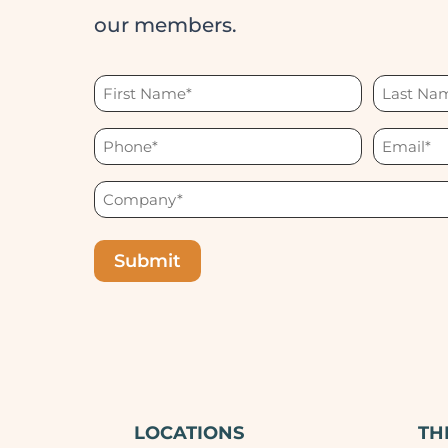
our members.
First
Last
Name
Name
Phone
Email
(Required)
(Required)
(Required)
(Required)
Company
(Required)
LOCATIONS
TH