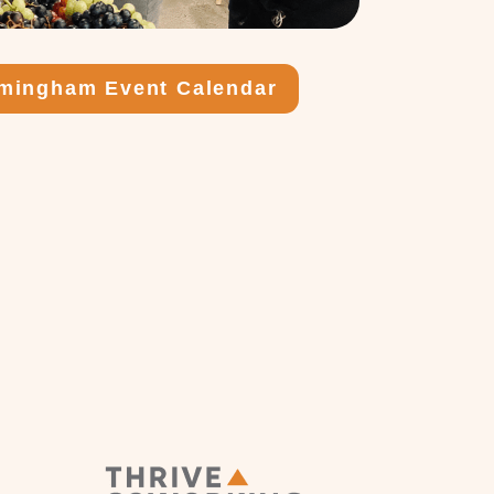
rmingham Event Calendar