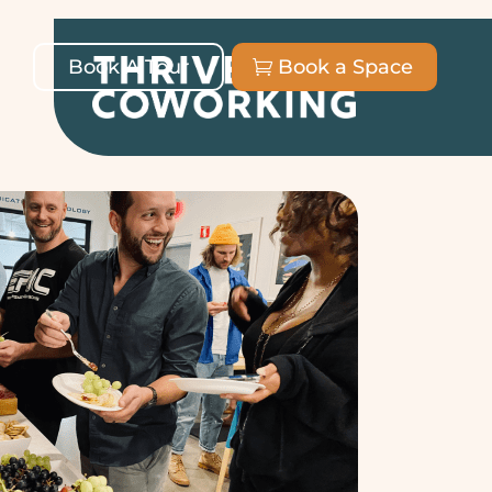
Book A Tour
Book a Space