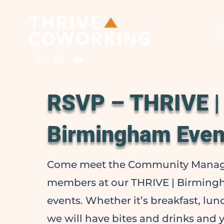
RSVP – THRIVE |
Birmingham Even
Come meet the Community Manag
members at our THRIVE | Birmin
events. Whether it’s breakfast, lu
we will have bites and drinks and y