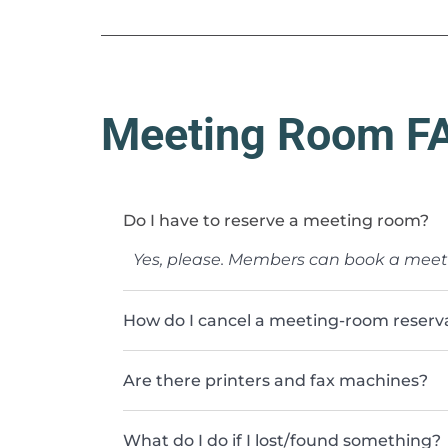
Meeting Room F
Do I have to reserve a meeting room?
Yes, please. Members can book a mee
How do I cancel a meeting-room reservat
Are there printers and fax machines?
What do I do if I lost/found something?