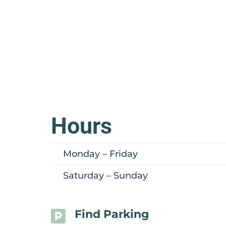
Hours
Monday – Friday
Saturday – Sunday
Find Parking
