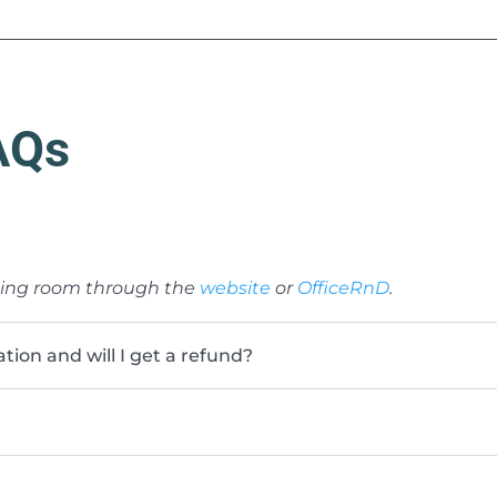
AQs
ting room through the
website
or
OfficeRnD
.
ion and will I get a refund?