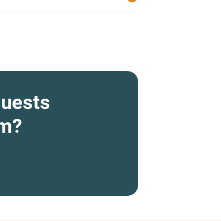
quests
om?