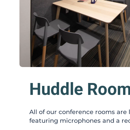
Huddle Roo
All of our conference rooms are
featuring microphones and a rec