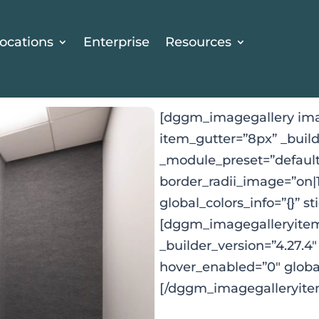
ocations
Enterprise
Resources
[dggm_imagegallery ima
item_gutter=”8px” _build
_module_preset=”default
border_radii_image=”on|
global_colors_info=”{}” s
[dggm_imagegalleryitem 
_builder_version=”4.27.4
hover_enabled=”0″ global
[/dggm_imagegalleryite