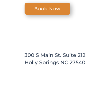
Book Now
300 S Main St. Suite 212
Holly Springs NC 27540