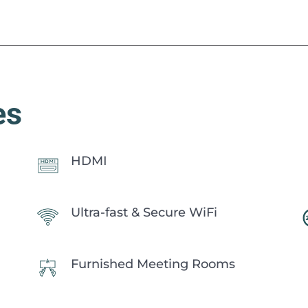
es
HDMI
Ultra-fast & Secure WiFi
Furnished Meeting Rooms