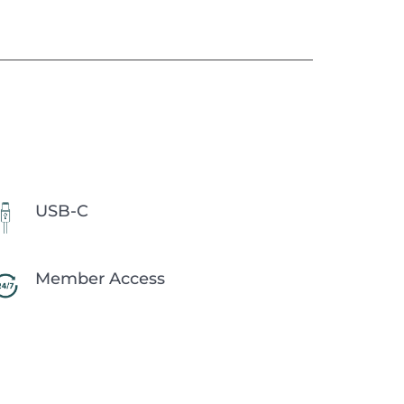
USB-C
Member Access