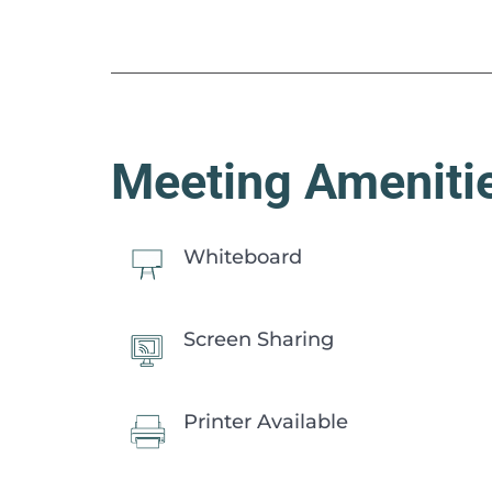
Meeting Ameniti
Whiteboard
Screen Sharing
Printer Available