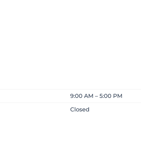
9:00 AM – 5:00 PM
Closed