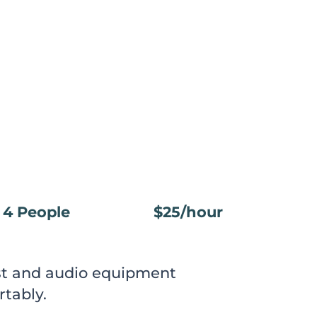
4 People
$25/hour
ast and audio equipment
rtably.