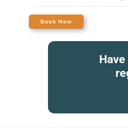
Book Now
Have 
re