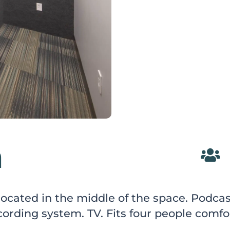
m

 located in the middle of the space. Podc
ording system. TV. Fits four people comfo