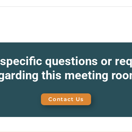
specific questions or re
garding this meeting ro
Contact Us