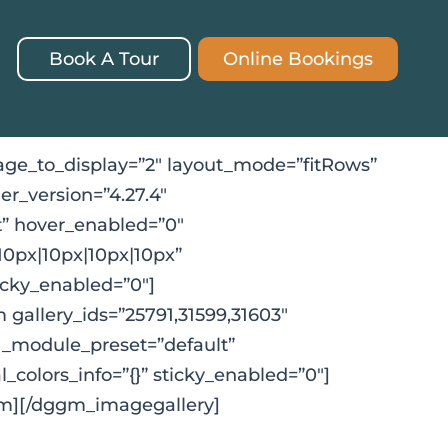
Book A Tour
Online Bookings
ge_to_display=”2″ layout_mode=”fitRows”
er_version=”4.27.4″
” hover_enabled=”0″
10px|10px|10px|10px”
ticky_enabled=”0″]
gallery_ids=”25791,31599,31603″
″ _module_preset=”default”
_colors_info=”{}” sticky_enabled=”0″]
m][/dggm_imagegallery]