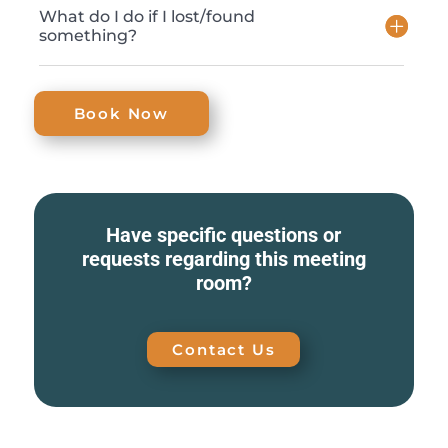
What do I do if I lost/found
something?
Book Now
Have specific questions or
requests regarding this meeting
room?
Contact Us