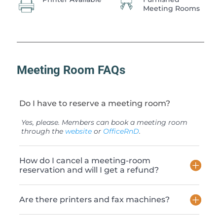
Meeting Rooms
Meeting Room FAQs
Do I have to reserve a meeting room?
Yes, please. Members can book a meeting room
through the
website
or
OfficeRnD
.
How do I cancel a meeting-room
reservation and will I get a refund?
Are there printers and fax machines?