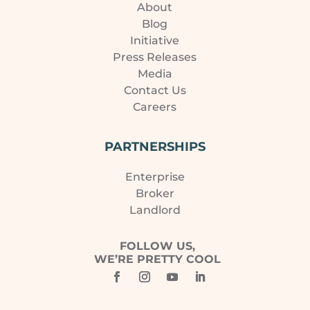
About
Blog
Initiative
Press Releases
Media
Contact Us
Careers
PARTNERSHIPS
Enterprise
Broker
Landlord
FOLLOW US,
WE’RE PRETTY COOL