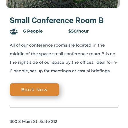
Small Conference Room B
6 People
$50/hour

All of our conference rooms are located in the
middle of the space small conference room B is on
the right side of our space by the offices. Ideal for 4-
6 people, set up for meetings or casual briefings.
Book Now
300 S Main St. Suite 212