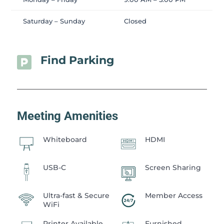
Saturday – Sunday
Closed
Find Parking

Meeting Amenities
Whiteboard
HDMI
USB-C
Screen Sharing
Ultra-fast & Secure
Member Access
WiFi
Printer Available
Furnished