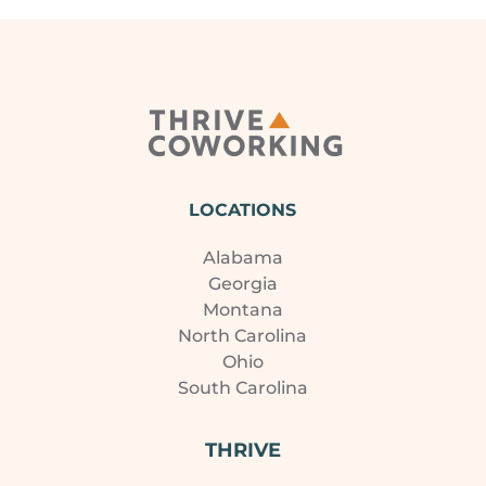
LOCATIONS
Alabama
Georgia
Montana
North Carolina
Ohio
South Carolina
THRIVE