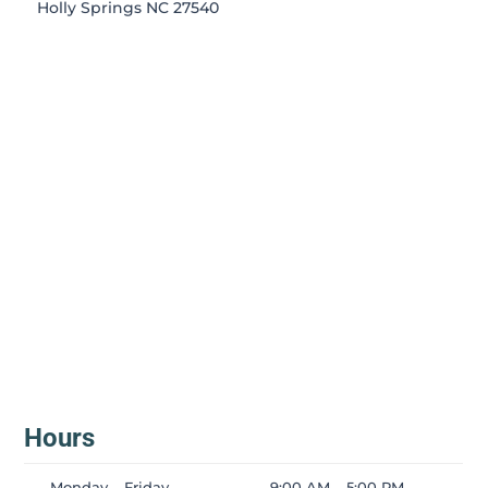
Holly Springs NC 27540
Hours
Monday – Friday
9:00 AM – 5:00 PM