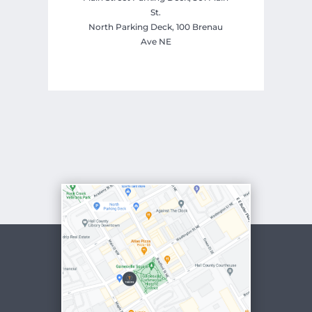
St.
North Parking Deck, 100 Brenau
Ave NE