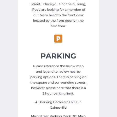
Street. Once you find the building,
if you are looking for a member of
our team head to the front desk
located by the front door on the
first floor.

PARKING
Please reference the below map
and legend to review nearby
parking options. There is parking on
the square and surrounding streets,
however please note that there is a
2 hour parking limit.
All Parking Decks are FREE in
Gainesville!
Main Street Parking Deck, 301 Main