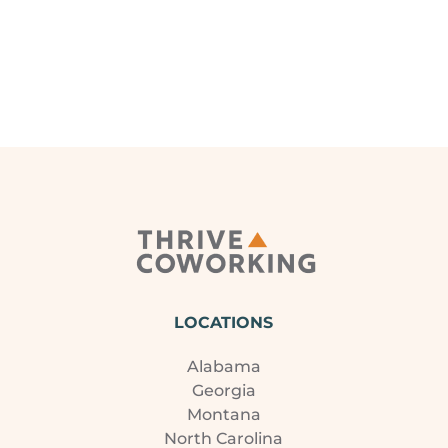
LOCATIONS
Alabama
Georgia
Montana
North Carolina