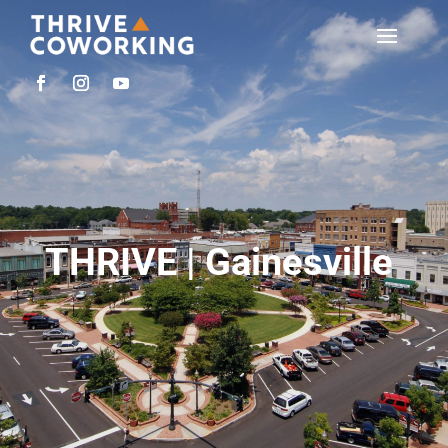
THRIVE | Gainesville