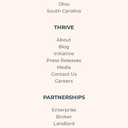
Ohio
South Carolina
THRIVE
About
Blog
Initiative
Press Releases
Media
Contact Us
Careers
PARTNERSHIPS
Enterprise
Broker
Landlord