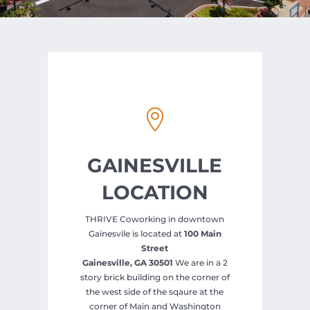

GAINESVILLE
LOCATION
THRIVE Coworking in downtown
Gainesvile is located at
100 Main
Street
Gainesville, GA 30501
We are in a 2
story brick building on the corner of
the west side of the sqaure at the
corner of Main and Washington