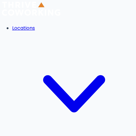
Locations