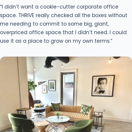
“I didn’t want a cookie-cutter corporate office
space. THRIVE really checked all the boxes without
me needing to commit to some big, giant,
overpriced office space that I didn’t need. I could
use it as a place to grow on my own terms.”