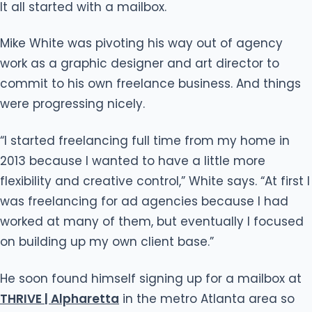
It all started with a mailbox.
Mike White was pivoting his way out of agency
work as a graphic designer and art director to
commit to his own freelance business. And things
were progressing nicely.
“I started freelancing full time from my home in
2013 because I wanted to have a little more
flexibility and creative control,” White says. “At first I
was freelancing for ad agencies because I had
worked at many of them, but eventually I focused
on building up my own client base.”
He soon found himself signing up for a mailbox at
THRIVE | Alpharetta
in the metro Atlanta area so