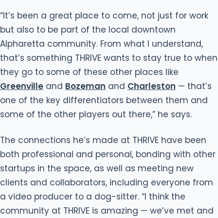
“It’s been a great place to come, not just for work
but also to be part of the local downtown
Alpharetta community. From what I understand,
that’s something THRIVE wants to stay true to when
they go to some of these other places like
Greenville
and
Bozeman
and
Charleston
— that’s
one of the key differentiators between them and
some of the other players out there,” he says.
The connections he’s made at THRIVE have been
both professional and personal, bonding with other
startups in the space, as well as meeting new
clients and collaborators, including everyone from
a video producer to a dog-sitter. “I think the
community at THRIVE is amazing — we’ve met and