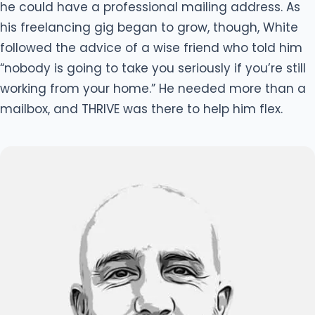
he could have a professional mailing address. As
his freelancing gig began to grow, though, White
followed the advice of a wise friend who told him
“nobody is going to take you seriously if you’re still
working from your home.” He needed more than a
mailbox, and THRIVE was there to help him flex.