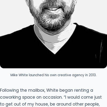
Mike White launched his own creative agency in 2013.
Following the mailbox, White began renting a
coworking space on occasion. “I would come just
to get out of my house, be around other people,