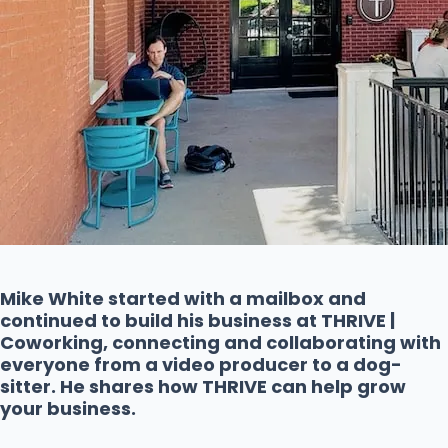
Mike White started with a mailbox and
continued to build his business at THRIVE |
Coworking, connecting and collaborating with
everyone from a video producer to a dog-
sitter. He shares how THRIVE can help grow
your business.