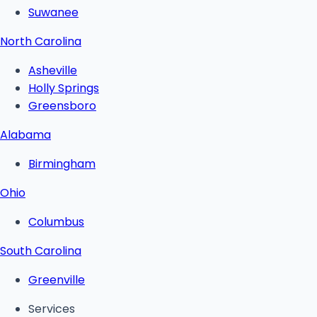
Suwanee
North Carolina
Asheville
Holly Springs
Greensboro
Alabama
Birmingham
Ohio
Columbus
South Carolina
Greenville
Services