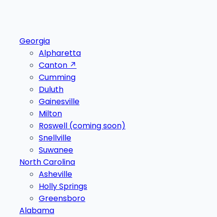
Georgia
Alpharetta
Canton
↗
Cumming
Duluth
Gainesville
Milton
Roswell
(coming soon)
Snellville
Suwanee
North Carolina
Asheville
Holly Springs
Greensboro
Alabama