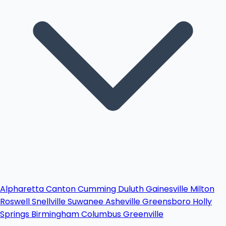
Alpharetta
Canton
Cumming
Duluth
Gainesville
Milton
Roswell
Snellville
Suwanee
Asheville
Greensboro
Holly
Springs
Birmingham
Columbus
Greenville