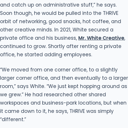
and catch up on administrative stuff,” he says.
Soon though, he would be pulled into the THRIVE
orbit of networking, good snacks, hot coffee, and
other creative minds. In 2021, White secured a
private office and his business,
Mr. White Creative
,
continued to grow. Shortly after renting a private
office, he started adding employees.
“We moved from one corner office, to a slightly
larger corner office, and then eventually to a larger
room,” says White. “We just kept hopping around as
we grew.” He had researched other shared
workspaces and business-park locations, but when
it came down to it, he says, THRIVE was simply
“different.”