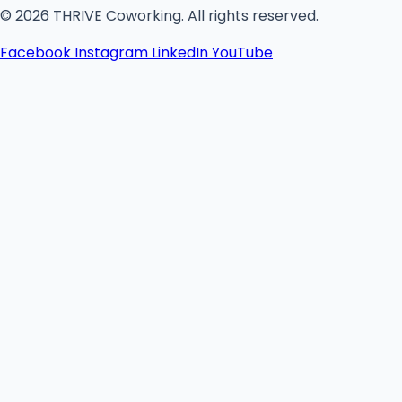
© 2026 THRIVE Coworking. All rights reserved.
Facebook
Instagram
LinkedIn
YouTube