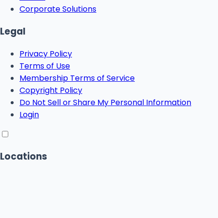
Corporate Solutions
Legal
Privacy Policy
Terms of Use
Membership Terms of Service
Copyright Policy
Do Not Sell or Share My Personal Information
Login
Locations