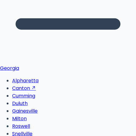
Georgia
Alpharetta
Canton
↗
Cumming
Duluth
Gainesville
Milton
Roswell
Snellville