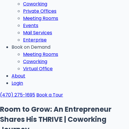
Coworking
Private Offices
Meeting Rooms
Events
Mail Services
Enterprise
Book on Demand
Meeting Rooms
Coworking
Virtual Office
About
Login
(470) 275-1695
Book a Tour
Room to Grow: An Entrepreneur
Shares His THRIVE | Coworking