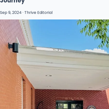
Journey
Sep 9, 2024 · Thrive Editorial