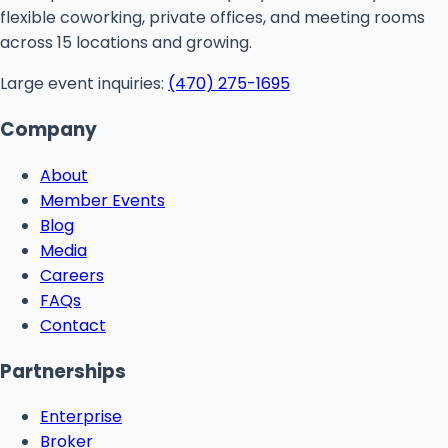
flexible coworking, private offices, and meeting rooms
across 15 locations and growing.
Large event inquiries:
(470) 275-1695
Company
About
Member Events
Blog
Media
Careers
FAQs
Contact
Partnerships
Enterprise
Broker