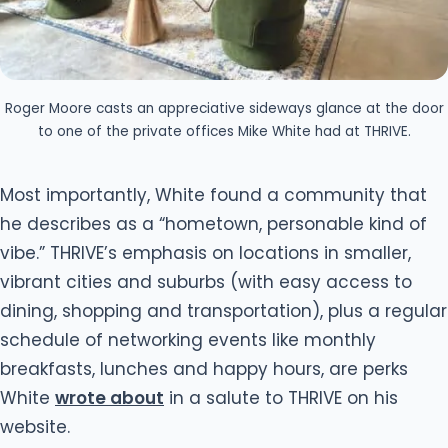
Roger Moore casts an appreciative sideways glance at the door
to one of the private offices Mike White had at THRIVE.
Most importantly, White found a community that
he describes as a “hometown, personable kind of
vibe.” THRIVE’s emphasis on locations in smaller,
vibrant cities and suburbs (with easy access to
dining, shopping and transportation), plus a regular
schedule of networking events like monthly
breakfasts, lunches and happy hours, are perks
White
wrote about
in a salute to THRIVE on his
website.