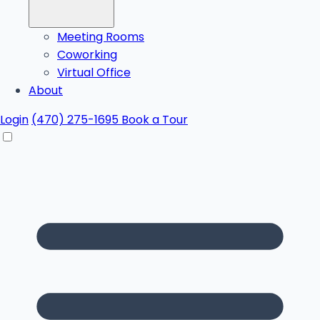
Meeting Rooms
Coworking
Virtual Office
About
Login
(470) 275-1695
Book a Tour