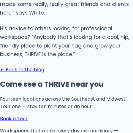
made some really, really great friends and clients
here,” says White.
His advice to others looking for professional
workspace? “Anybody that’s looking for a cool, hip,
friendly place to plant your flag and grow your
business, THRIVE is the place.”
← Back to the blog
Come see a THRIVE near you
Fourteen locations across the Southeast and Midwest.
Tour one — stay ten minutes or an hour.
Book a Tour
Workspaces that make every day extraordinary —