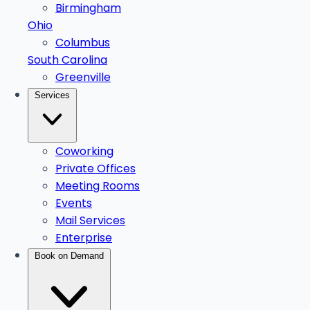
Birmingham
Ohio
Columbus
South Carolina
Greenville
Services
Coworking
Private Offices
Meeting Rooms
Events
Mail Services
Enterprise
Book on Demand