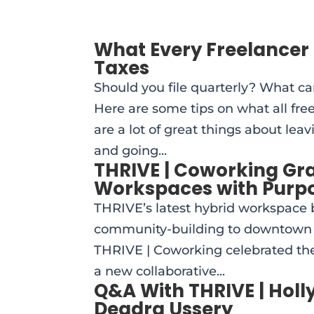
What Every Freelancer 
Taxes
Should you file quarterly? What ca
Here are some tips on what all fre
are a lot of great things about le
and going...
THRIVE | Coworking Gr
Workspaces with Purp
THRIVE’s latest hybrid workspace b
community-building to downtown 
THRIVE | Coworking celebrated the
a new collaborative...
Q&A With THRIVE | Hol
Deadra Ussery