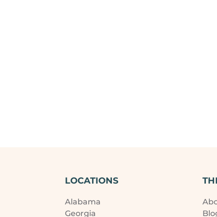
LOCATIONS
TH
Alabama
Ab
Georgia
Blo