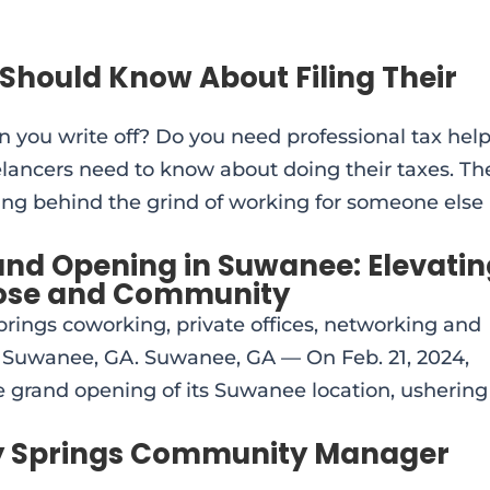
Should Know About Filing Their
n you write off? Do you need professional tax hel
elancers need to know about doing their taxes. Th
aving behind the grind of working for someone else
and Opening in Suwanee: Elevati
ose and Community
rings coworking, private offices, networking and
Suwanee, GA. Suwanee, GA — On Feb. 21, 2024,
 grand opening of its Suwanee location, ushering
ly Springs Community Manager