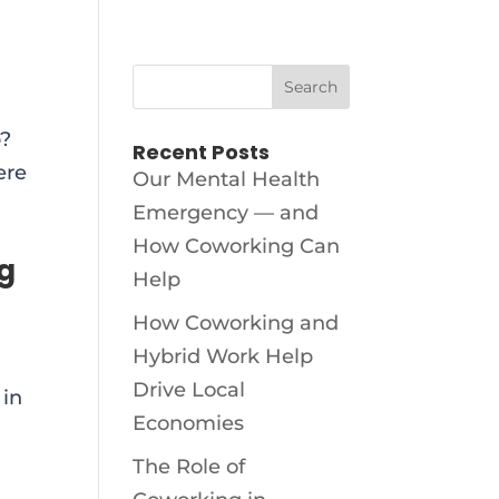
p?
Recent Posts
ere
Our Mental Health
Emergency — and
How Coworking Can
ng
Help
How Coworking and
Hybrid Work Help
Drive Local
 in
Economies
The Role of