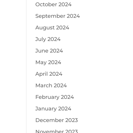
October 2024
September 2024
August 2024
July 2024
June 2024
May 2024
April 2024
March 2024
February 2024
January 2024
December 2023
November 2023