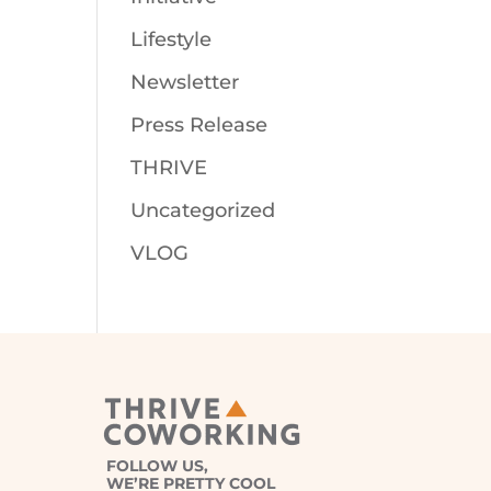
Lifestyle
Newsletter
Press Release
THRIVE
Uncategorized
VLOG
FOLLOW US,
WE’RE PRETTY COOL