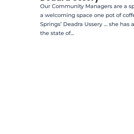
Our Community Managers are a spec
a welcoming space one pot of coff
Springs’ Deadra Ussery … she has 
the state of...