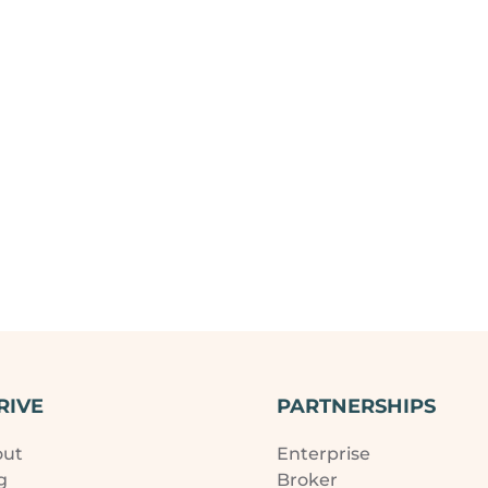
RIVE
PARTNERSHIPS
out
Enterprise
g
Broker