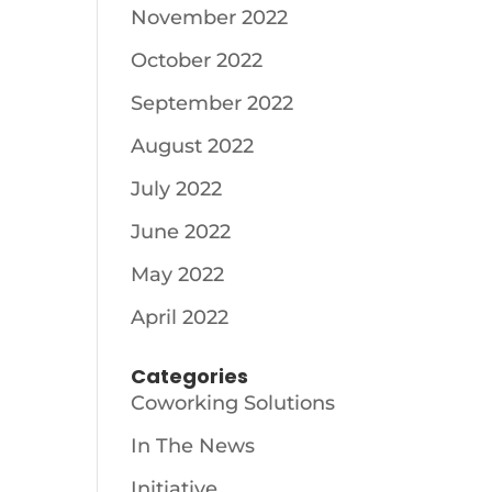
November 2022
October 2022
September 2022
August 2022
July 2022
June 2022
May 2022
April 2022
Categories
Coworking Solutions
In The News
Initiative