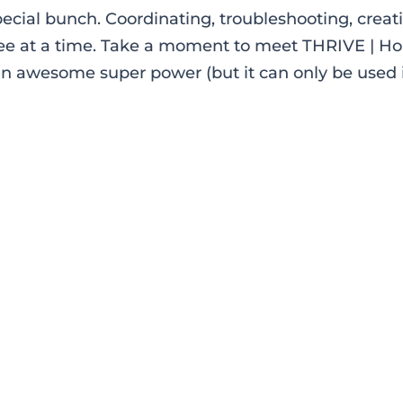
ial bunch. Coordinating, troubleshooting, creat
ee at a time. Take a moment to meet THRIVE | Ho
an awesome super power (but it can only be used 