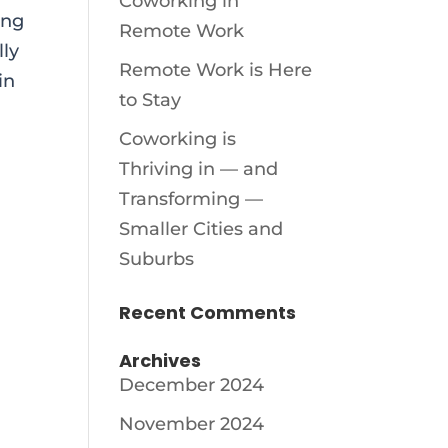
Coworking in
ing
Remote Work
lly
Remote Work is Here
in
to Stay
Coworking is
Thriving in — and
Transforming —
Smaller Cities and
Suburbs
Recent Comments
Archives
December 2024
November 2024