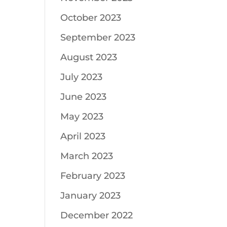
October 2023
September 2023
August 2023
July 2023
June 2023
May 2023
April 2023
March 2023
February 2023
January 2023
December 2022