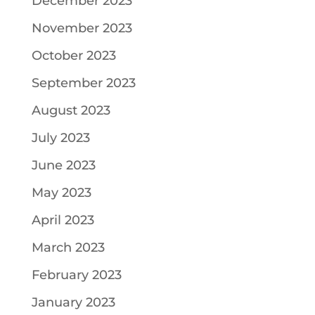
December 2023
November 2023
October 2023
September 2023
August 2023
July 2023
June 2023
May 2023
April 2023
March 2023
February 2023
January 2023