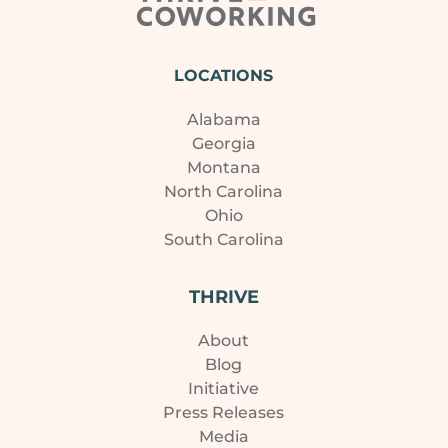
LOCATIONS
Alabama
Georgia
Montana
North Carolina
Ohio
South Carolina
THRIVE
About
Blog
Initiative
Press Releases
Media