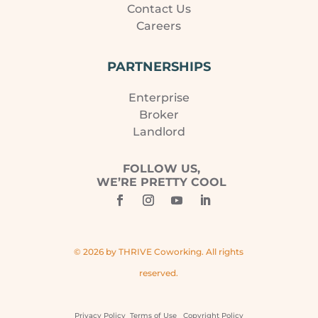
Contact Us
Careers
PARTNERSHIPS
Enterprise
Broker
Landlord
FOLLOW US,
WE’RE PRETTY COOL
© 2026 by THRIVE Coworking. All rights
reserved.
Privacy Policy
Terms of Use
Copyright Policy