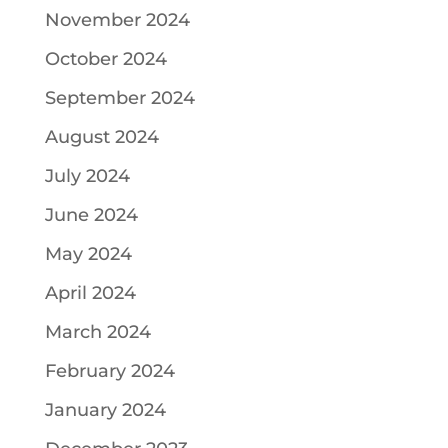
November 2024
October 2024
September 2024
August 2024
July 2024
June 2024
May 2024
April 2024
March 2024
February 2024
January 2024