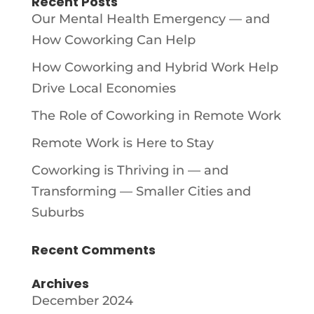
Recent Posts
Our Mental Health Emergency — and
How Coworking Can Help
How Coworking and Hybrid Work Help
Drive Local Economies
The Role of Coworking in Remote Work
Remote Work is Here to Stay
Coworking is Thriving in — and
Transforming — Smaller Cities and
Suburbs
Recent Comments
Archives
December 2024