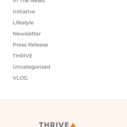
In The News
Initiative
Lifestyle
Newsletter
Press Release
THRIVE
Uncategorized
VLOG