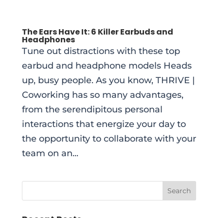
The Ears Have It: 6 Killer Earbuds and
Headphones
Tune out distractions with these top
earbud and headphone models Heads
up, busy people. As you know, THRIVE |
Coworking has so many advantages,
from the serendipitous personal
interactions that energize your day to
the opportunity to collaborate with your
team on an...