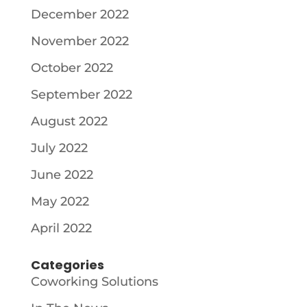
December 2022
November 2022
October 2022
September 2022
August 2022
July 2022
June 2022
May 2022
April 2022
Categories
Coworking Solutions