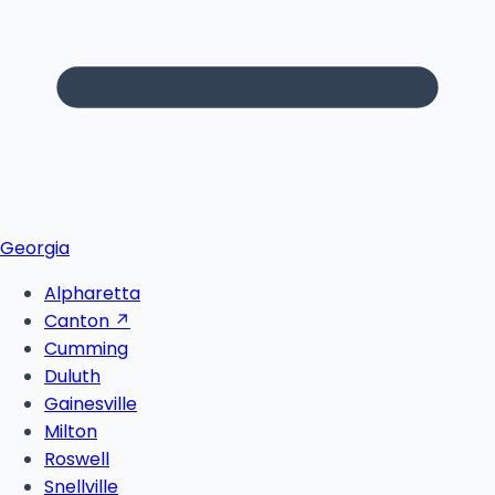
Georgia
Alpharetta
Canton
↗
Cumming
Duluth
Gainesville
Milton
Roswell
Snellville