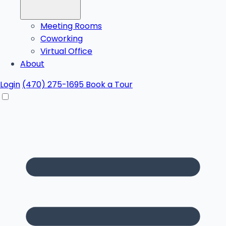
Meeting Rooms
Coworking
Virtual Office
About
Login
(470) 275-1695
Book a Tour