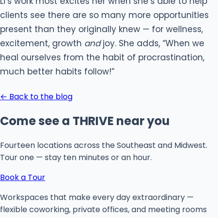
Li’s work most excites her when she’s able to help
clients see there are so many more opportunities
present than they originally knew — for wellness,
excitement, growth
and
joy. She adds, “When we
heal ourselves from the habit of procrastination,
much better habits follow!”
← Back to the blog
Come see a THRIVE near you
Fourteen locations across the Southeast and Midwest.
Tour one — stay ten minutes or an hour.
Book a Tour
Workspaces that make every day extraordinary —
flexible coworking, private offices, and meeting rooms