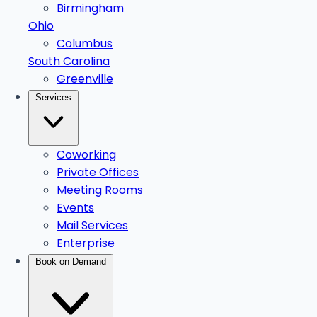
Birmingham
Ohio
Columbus
South Carolina
Greenville
Services
Coworking
Private Offices
Meeting Rooms
Events
Mail Services
Enterprise
Book on Demand