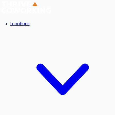
Locations