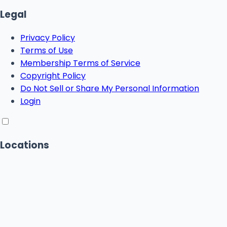
Legal
Privacy Policy
Terms of Use
Membership Terms of Service
Copyright Policy
Do Not Sell or Share My Personal Information
Login
Locations