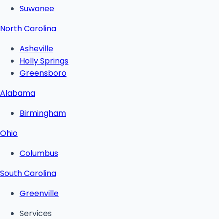
Suwanee
North Carolina
Asheville
Holly Springs
Greensboro
Alabama
Birmingham
Ohio
Columbus
South Carolina
Greenville
Services