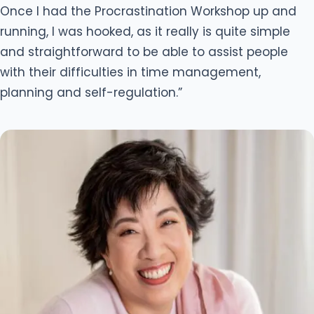
Once I had the Procrastination Workshop up and
running, I was hooked, as it really is quite simple
and straightforward to be able to assist people
with their difficulties in time management,
planning and self-regulation.”