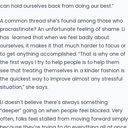
can hold ourselves back from doing our best.”
A common thread she’s found among those who
procrastinate? An unfortunate feeling of shame. Li
has learned that when we feel badly about
ourselves, it makes it that much harder to focus or
to get anything accomplished. “That is why one of
the first ways I try to help people is to help them
see that treating themselves in a kinder fashion is
the quickest way to improve almost any stressful
situation,” she says.
Li doesn’t believe there’s always something
“deeper” going on when people feel blocked. Very
often, folks feel stalled from moving forward simply
because they’re trying to do everything all at once,