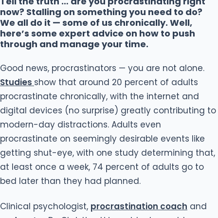
Tell the truth … are you procrastinating right
now? Stalling on something you need to do?
We all do it — some of us chronically. Well,
here’s some expert advice on how to push
through and manage your time.
Good news, procrastinators — you are not alone.
Studies
show that around 20 percent of adults
procrastinate chronically, with the internet and
digital devices (no surprise) greatly contributing to
modern-day distractions. Adults even
procrastinate on seemingly desirable events like
getting shut-eye, with one study determining that,
at least once a week, 74 percent of adults go to
bed later than they had planned.
Clinical psychologist,
procrastination coach
and