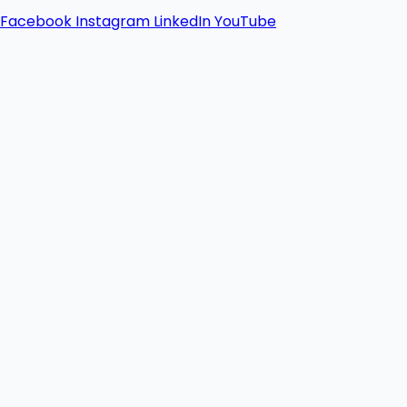
Facebook
Instagram
LinkedIn
YouTube