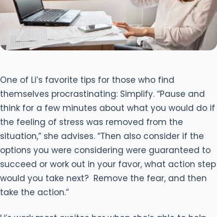
One of Li’s favorite tips for those who find
themselves procrastinating: Simplify. “Pause and
think for a few minutes about what you would do if
the feeling of stress was removed from the
situation,” she advises. “Then also consider if the
options you were considering were guaranteed to
succeed or work out in your favor, what action step
would you take next? Remove the fear, and then
take the action.”