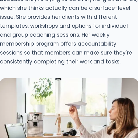
which she thinks actually can be a surface-level
issue. She provides her clients with different
templates, workshops and options for individual
and group coaching sessions. Her weekly
membership program offers accountability
sessions so that members can make sure they’re
consistently completing their work and tasks.