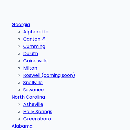
Georgia
Alpharetta
Canton
↗
Cumming
Duluth
Gainesville
Milton
Roswell
(coming soon)
Snellville
Suwanee
North Carolina
Asheville
Holly Springs
Greensboro
Alabama