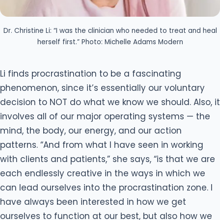
Dr. Christine Li: “I was the clinician who needed to treat and heal
herself first.” Photo: Michelle Adams Modern
Li finds procrastination to be a fascinating
phenomenon, since it’s essentially our voluntary
decision to NOT do what we know we should. Also, it
involves all of our major operating systems — the
mind, the body, our energy, and our action
patterns. “And from what I have seen in working
with clients and patients,” she says, “is that we are
each endlessly creative in the ways in which we
can lead ourselves into the procrastination zone. I
have always been interested in how we get
ourselves to function at our best, but also how we