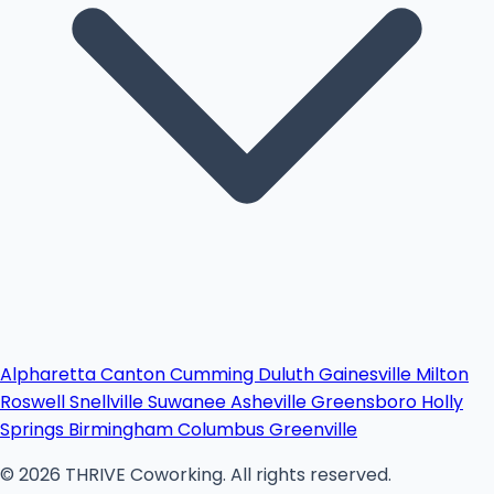
Alpharetta
Canton
Cumming
Duluth
Gainesville
Milton
Roswell
Snellville
Suwanee
Asheville
Greensboro
Holly
Springs
Birmingham
Columbus
Greenville
© 2026 THRIVE Coworking. All rights reserved.