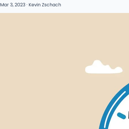
Mar 3, 2023 · Kevin Zschach