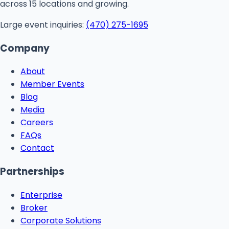
across 15 locations and growing.
Large event inquiries:
(470) 275-1695
Company
About
Member Events
Blog
Media
Careers
FAQs
Contact
Partnerships
Enterprise
Broker
Corporate Solutions