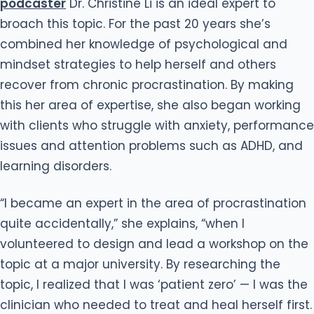
podcaster
Dr. Christine Li is an ideal expert to
broach this topic. For the past 20 years she’s
combined her knowledge of psychological and
mindset strategies to help herself and others
recover from chronic procrastination. By making
this her area of expertise, she also began working
with clients who struggle with anxiety, performance
issues and attention problems such as ADHD, and
learning disorders.
“I became an expert in the area of procrastination
quite accidentally,” she explains, “when I
volunteered to design and lead a workshop on the
topic at a major university. By researching the
topic, I realized that I was ‘patient zero’ — I was the
clinician who needed to treat and heal herself first.