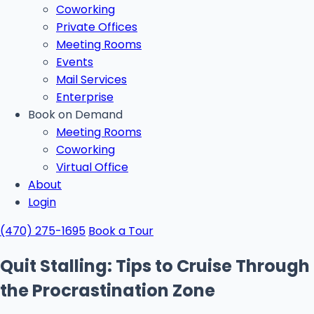
Coworking
Private Offices
Meeting Rooms
Events
Mail Services
Enterprise
Book on Demand
Meeting Rooms
Coworking
Virtual Office
About
Login
(470) 275-1695
Book a Tour
Quit Stalling: Tips to Cruise Through
the Procrastination Zone