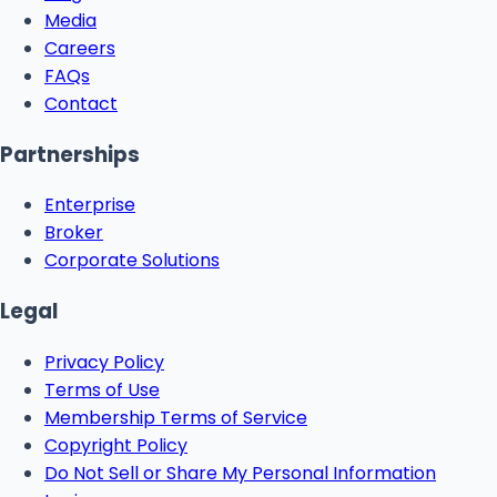
Media
Careers
FAQs
Contact
Partnerships
Enterprise
Broker
Corporate Solutions
Legal
Privacy Policy
Terms of Use
Membership Terms of Service
Copyright Policy
Do Not Sell or Share My Personal Information