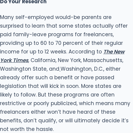
Do Your Research
Many self-employed would-be parents are
surprised to learn that some states actually offer
paid family-leave programs for freelancers,
providing up to 60 to 70 percent of their regular
income for up to 12 weeks. According to
The New
York Times
, California, New York, Massachusetts,
Washington State, and
Washington, D.C., either
already offer such a benefit or have passed
legislation that will kick in soon. More states are
likely to follow. But these programs are often
restrictive or poorly publicized, which means many
freelancers either won’t have heard of these
benefits, don’t qualify, or will ultimately decide it’s
not worth the hassle.