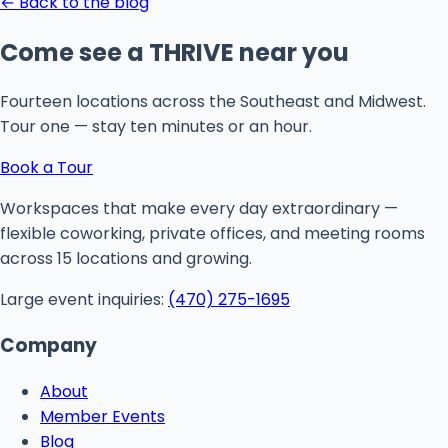
← Back to the blog
Come see a THRIVE near you
Fourteen locations across the Southeast and Midwest.
Tour one — stay ten minutes or an hour.
Book a Tour
Workspaces that make every day extraordinary —
flexible coworking, private offices, and meeting rooms
across 15 locations and growing.
Large event inquiries:
(470) 275-1695
Company
About
Member Events
Blog