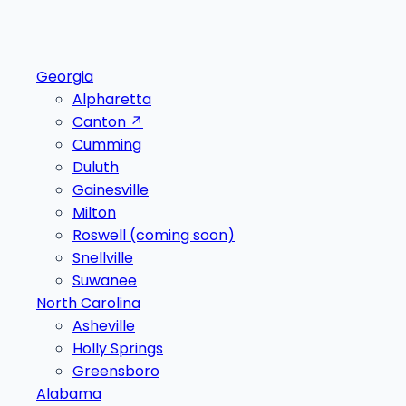
Georgia
Alpharetta
Canton
↗
Cumming
Duluth
Gainesville
Milton
Roswell
(coming soon)
Snellville
Suwanee
North Carolina
Asheville
Holly Springs
Greensboro
Alabama