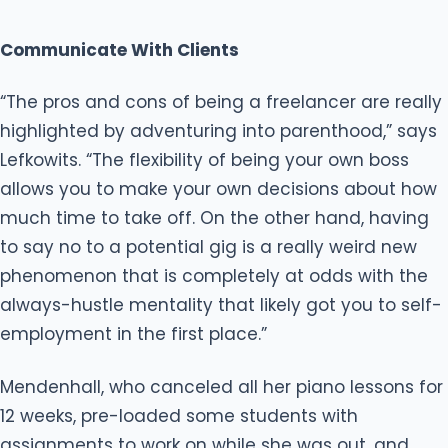
Communicate With Clients
“The pros and cons of being a freelancer are really
highlighted by adventuring into parenthood,” says
Lefkowits. “The flexibility of being your own boss
allows you to make your own decisions about how
much time to take off. On the other hand, having
to say no to a potential gig is a really weird new
phenomenon that is completely at odds with the
always-hustle mentality that likely got you to self-
employment in the first place.”
Mendenhall, who canceled all her piano lessons for
12 weeks, pre-loaded some students with
assignments to work on while she was out, and