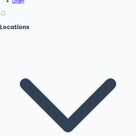
Login
Locations