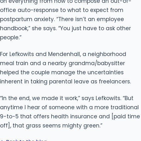
on everything from how to compose an out-of-
office auto-response to what to expect from
postpartum anxiety. “There isn’t an employee
handbook,” she says. “You just have to ask other
people.”
For Lefkowits and Mendenhall, a neighborhood
meal train and a nearby grandma/babysitter
helped the couple manage the uncertainties
inherent in taking parental leave as freelancers.
“In the end, we made it work,” says Lefkowits. “But
anytime I hear of someone with a more traditional
9-to-5 that offers health insurance and [paid time
off], that grass seems mighty green.”