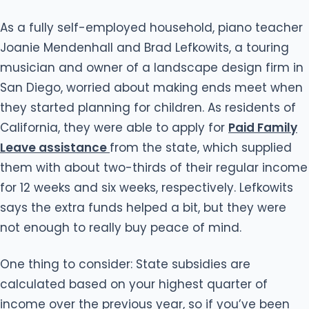
As a fully self-employed household, piano teacher
Joanie Mendenhall and Brad Lefkowits, a touring
musician and owner of a landscape design firm in
San Diego, worried about making ends meet when
they started planning for children. As residents of
California, they were able to apply for
Paid Family
Leave assistance
from the state, which supplied
them with about two-thirds of their regular income
for 12 weeks and six weeks, respectively. Lefkowits
says the extra funds helped a bit, but they were
not enough to really buy peace of mind.
One thing to consider: State subsidies are
calculated based on your highest quarter of
income over the previous year, so if you’ve been