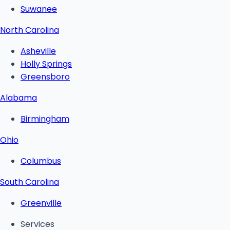
Suwanee
North Carolina
Asheville
Holly Springs
Greensboro
Alabama
Birmingham
Ohio
Columbus
South Carolina
Greenville
Services