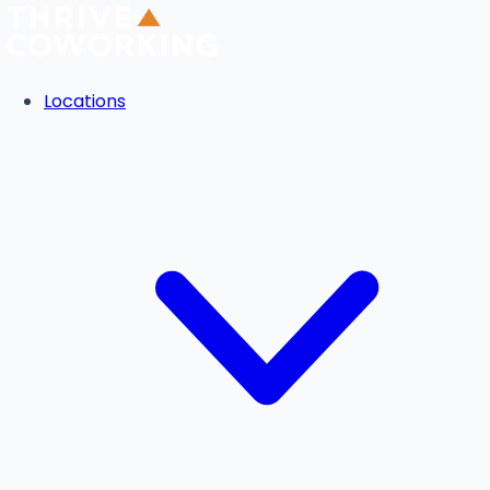
Locations