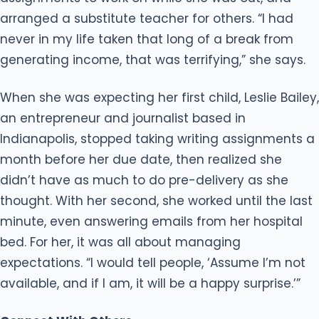
arranged a substitute teacher for others. “I had
never in my life taken that long of a break from
generating income, that was terrifying,” she says.
When she was expecting her first child, Leslie Bailey,
an entrepreneur and journalist based in
Indianapolis, stopped taking writing assignments a
month before her due date, then realized she
didn’t have as much to do pre-delivery as she
thought. With her second, she worked until the last
minute, even answering emails from her hospital
bed. For her, it was all about managing
expectations. “I would tell people, ‘Assume I’m not
available, and if I am, it will be a happy surprise.’”