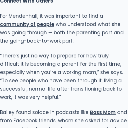
Connect With Others
For Mendenhall, it was important to find a
community of people
who understood what she
was going through — both the parenting part and
the going-back-to-work part.
“There’s just no way to prepare for how truly
difficult it is becoming a parent for the first time,
especially when you’re a working mom,” she says.
“To see people who have been through it, living a
successful, normal life after transitioning back to
work, it was very helpful.”
Bailey found solace in podcasts like
Boss Mom
and
from Facebook friends, whom she asked for advice