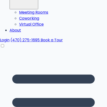
Meeting Rooms
Coworking
Virtual Office
About
Login
(470) 275-1695
Book a Tour