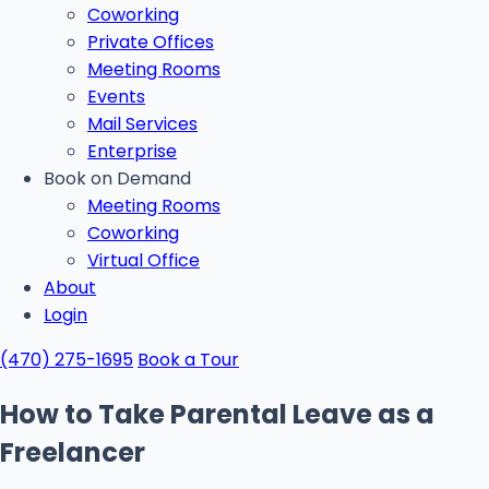
Coworking
Private Offices
Meeting Rooms
Events
Mail Services
Enterprise
Book on Demand
Meeting Rooms
Coworking
Virtual Office
About
Login
(470) 275-1695
Book a Tour
How to Take Parental Leave as a
Freelancer