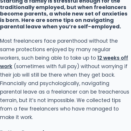
Starting a family is stressful enough for the
traditionally employed, but when freelancers
become parents, a whole new set of anxieties
is born. Here are some tips on navigating
parental leave when you’re self-employed.
Most freelancers face parenthood without the
same protections enjoyed by many regular
workers, such being able to take up to
12 weeks off
work
(sometimes with full pay) without worrying if
their job will still be there when they get back.
Financially and psychologically, navigating
parental leave as a freelancer can be treacherous
terrain, but it’s not impossible. We collected tips
from a few freelancers who have managed to
make it work.