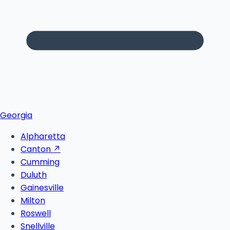
Georgia
Alpharetta
Canton
↗
Cumming
Duluth
Gainesville
Milton
Roswell
Snellville