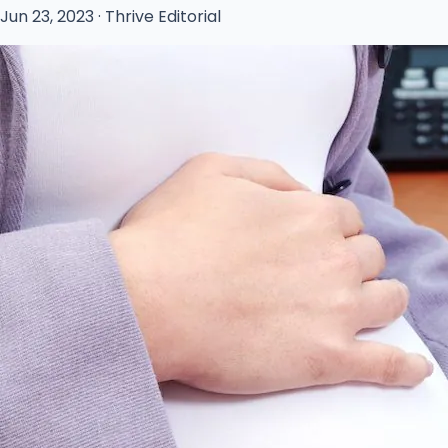
Jun 23, 2023 · Thrive Editorial