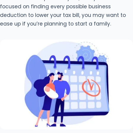
focused on finding every possible business
deduction to lower your tax bill, you may want to
ease up if you’re planning to start a family.