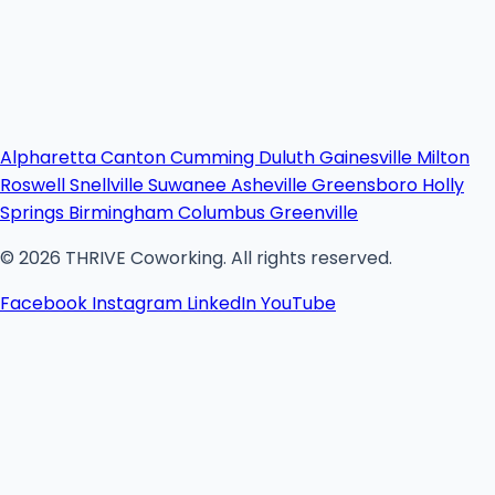
Alpharetta
Canton
Cumming
Duluth
Gainesville
Milton
Roswell
Snellville
Suwanee
Asheville
Greensboro
Holly
Springs
Birmingham
Columbus
Greenville
© 2026 THRIVE Coworking. All rights reserved.
Facebook
Instagram
LinkedIn
YouTube