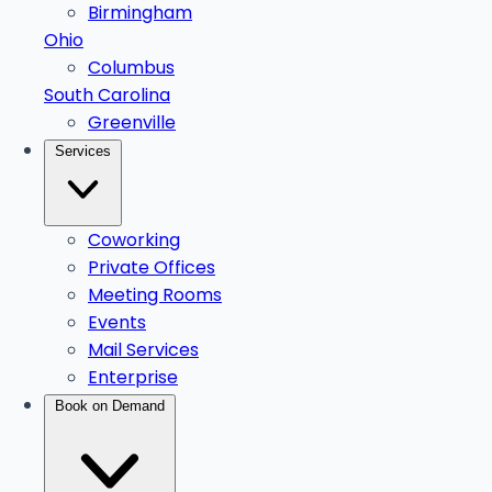
Birmingham
Ohio
Columbus
South Carolina
Greenville
Services
Coworking
Private Offices
Meeting Rooms
Events
Mail Services
Enterprise
Book on Demand