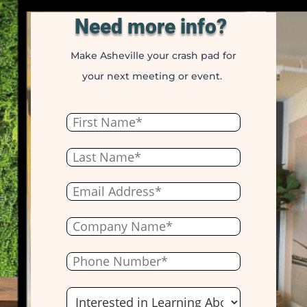
Need more info?
Make Asheville your crash pad for
your next meeting or event.