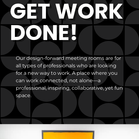
GET WORK
DONE!
Our design-forward meeting rooms are for
all types of professionals who are looking
for a new way to work. A place where you
can work connected, not alone—a
professional, inspiring, collaborative, yet fun
space.