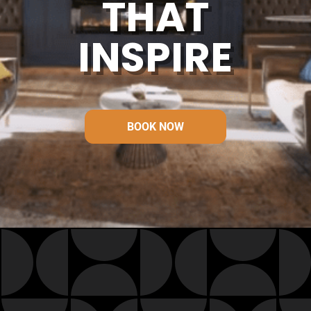
THAT
INSPIRE
BOOK NOW