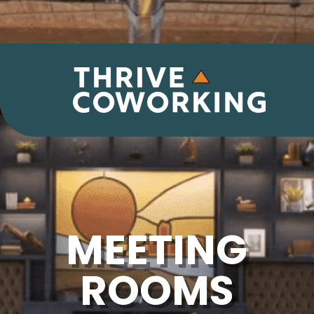
MEETING
ROOMS